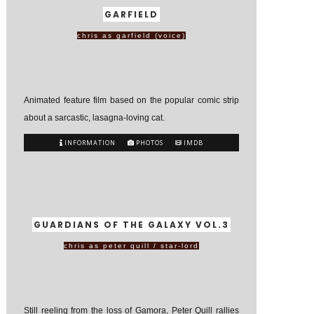
GARFIELD
chris as garfield (voice)
Animated feature film based on the popular comic strip
about a sarcastic, lasagna-loving cat.
INFORMATION
PHOTOS
IMDB
GUARDIANS OF THE GALAXY VOL.3
chris as peter quill / star-lord
Still reeling from the loss of Gamora, Peter Quill rallies