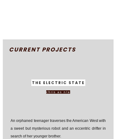
CURRENT PROJECTS
THE ELECTRIC STATE
chris as n/a
An orphaned teenager traverses the American West with
a sweet but mysterious robot and an eccentric drifter in
search of her younger brother.