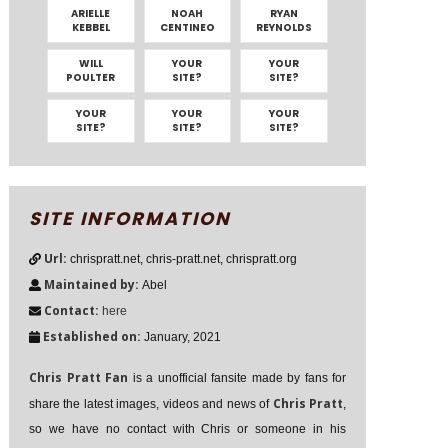
ARIELLE
NOAH
RYAN
KEBBEL
CENTINEO
REYNOLDS
WILL
YOUR
YOUR
POULTER
SITE?
SITE?
YOUR
YOUR
YOUR
SITE?
SITE?
SITE?
SITE INFORMATION
Url:
chrispratt.net, chris-pratt.net, chrispratt.org
Maintained by:
Abel
Contact:
here
Established on:
January, 2021
Chris Pratt Fan
is a unofficial fansite made by fans for
Chris Pratt
share the latest images, videos and news of
,
so we have no contact with Chris or someone in his