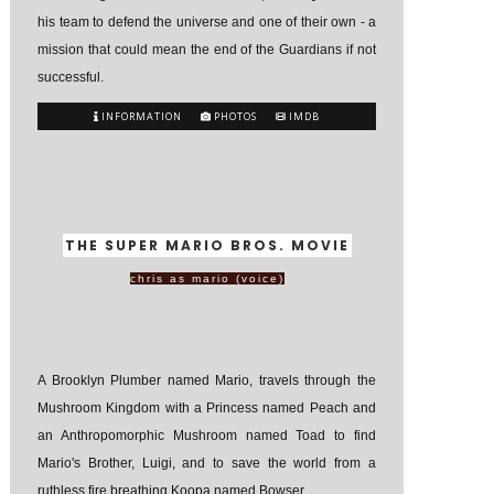
his team to defend the universe and one of their own - a
mission that could mean the end of the Guardians if not
successful.
INFORMATION
PHOTOS
IMDB
THE SUPER MARIO BROS. MOVIE
chris as mario (voice)
A Brooklyn Plumber named Mario, travels through the
Mushroom Kingdom with a Princess named Peach and
an Anthropomorphic Mushroom named Toad to find
Mario's Brother, Luigi, and to save the world from a
ruthless fire breathing Koopa named Bowser.