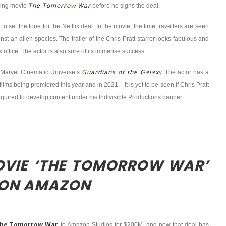
The Tomorrow War
ming movie
before he signs the deal.
 to set the tone for the Netflix deal. In the movie, the time travellers are seen
nst an alien species. The trailer of the Chris Pratt-starrer looks fabulous and
 office. The actor is also sure of its immense success.
Guardians of the Galax
he Marvel Cinematic Universe’s
y. The actor has a
ilms being premiered this year and in 2021. It is yet to be seen if Chris Pratt
 required to develop content under his Indivisible Productions banner.
MOVIE ‘THE TOMORROW WAR’
 ON AMAZON
he Tomorrow War
to Amazon Studios for $200M, and now that deal has