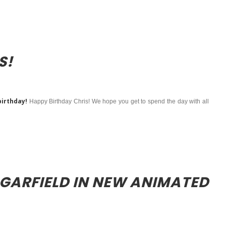
S!
birthday!
Happy Birthday Chris! We hope you get to spend the day with all
 GARFIELD IN NEW ANIMATED