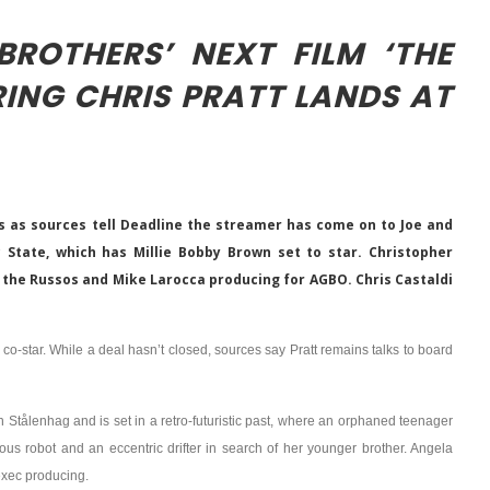
ROTHERS’ NEXT FILM ‘THE
RING CHRIS PRATT LANDS AT
es as sources tell Deadline the streamer has come on to Joe and
c State, which has Millie Bobby Brown set to star. Christopher
 the Russos and Mike Larocca producing for AGBO. Chris Castaldi
o co-star. While a deal hasn’t closed, sources say Pratt remains talks to board
n Stålenhag and is set in a retro-futuristic past, where an orphaned teenager
us robot and an eccentric drifter in search of her younger brother. Angela
exec producing.