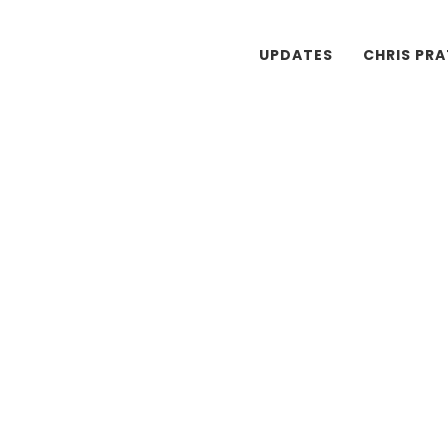
UPDATES
CHRIS PR