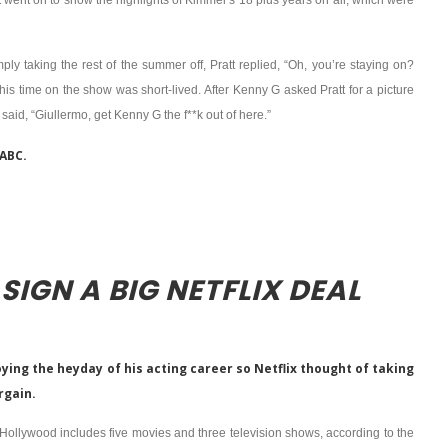
 went on to show the highlights of Kimmel’s 18 plus years on air, which were
ply taking the rest of the summer off, Pratt replied, “Oh, you’re staying on?
time on the show was short-lived. After Kenny G asked Pratt for a picture
said, “Giullermo, get Kenny G the f**k out of here.”
 ABC.
SIGN A BIG NETFLIX DEAL
ying the heyday of his acting career so Netflix thought of taking
argain.
n Hollywood includes five movies and three television shows, according to the