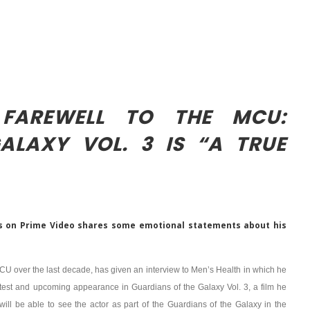
 FAREWELL TO THE MCU:
ALAXY VOL. 3 IS “A TRUE
s on Prime Video shares some emotional statements about his
MCU over the last decade, has given an interview to Men’s Health in which he
atest and upcoming appearance in Guardians of the Galaxy Vol. 3, a film he
will be able to see the actor as part of the Guardians of the Galaxy in the