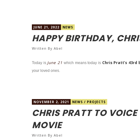
JUNE 21, 2022
NEWS
HAPPY BIRTHDAY, CHRI
Written By
Abel
June 21
Chris Pratt’s 43rd 
Today is
which means today is
your loved ones.
NOVEMBER 2, 2021
NEWS
/
PROJECTS
CHRIS PRATT TO VOICE
MOVIE
Written By
Abel