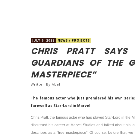
JULY 6, 2022
NEWS
/
PROJECTS
CHRIS PRATT SAYS
GUARDIANS OF THE G
MASTERPIECE”
Written By
Abel
The famous actor who just premiered his own serie
farewell as Star-Lord in Marvel.
Chris Pratt, the famous actor who has played Star-Lord in the 
discussed his career at Marvel Studios and talked about his l
describes as a “true masterpiece”. Of course, before that, we 