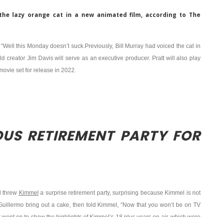
ay the lazy orange cat in a new animated film, according to The
“Well this Monday doesn’t suck.Previously, Bill Murray had voiced the cat in
eld creator Jim Davis will serve as an executive producer. Pratt will also play
movie set for release in 2022.
OUS RETIREMENT PARTY FOR
d threw
Kimmel
a surprise retirement party, surprising because Kimmel is not
had Guillermo bring out a cake, then told Kimmel, “Now that you won’t be on TV