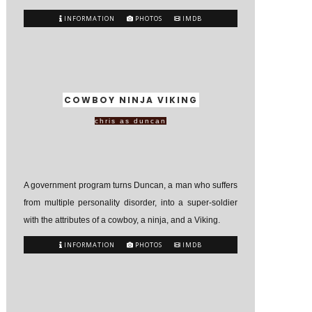
INFORMATION
PHOTOS
IMDB
COWBOY NINJA VIKING
chris as duncan
A government program turns Duncan, a man who suffers
from multiple personality disorder, into a super-soldier
with the attributes of a cowboy, a ninja, and a Viking.
INFORMATION
PHOTOS
IMDB