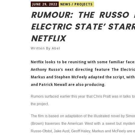
JUNE 29, 2022
NEWS
/
PROJECTS
RUMOUR: THE RUSSO B
ELECTRIC STATE’ STAR
NETFLIX
Written By
Abel
Netflix looks to be reuniting with some familiar fac
Anthony Russo’s next directing feature The Electri
Markus and Stephen McFeely adapted the script, with
and Patrick Newall are also producing.
Rumors surfaced earlier this year that Chris Pratt was in talks t
the project.
The film is based on adaptation of the illustrated novel by Simo
(Brown) traverses the American West with a sweet but mysterio
Russo-Otstot, Jake Aust, Geoff Haley, Markus and McFeely are 