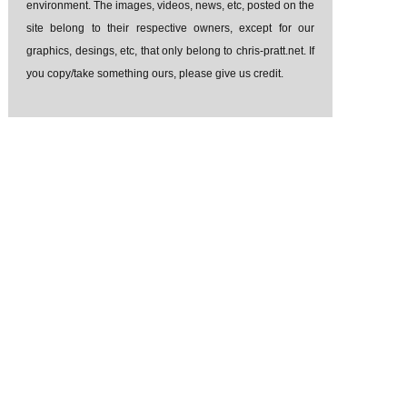
environment. The images, videos, news, etc, posted on the
site belong to their respective owners, except for our
graphics, desings, etc, that only belong to chris-pratt.net. If
you copy/take something ours, please give us credit.