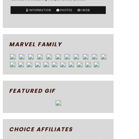
INFORMATION
PHOTOS
IMDB
MARVEL FAMILY
FEATURED GIF
CHOICE AFFILIATES