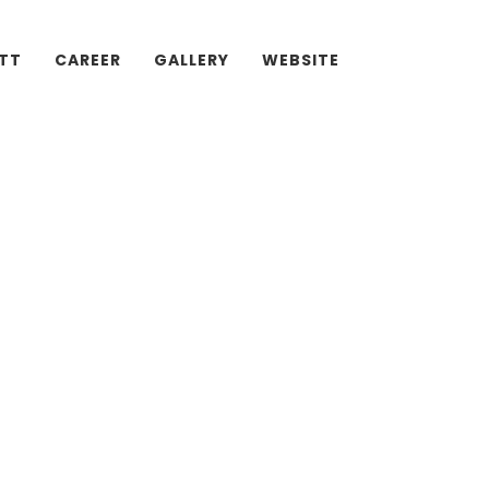
ATT
CAREER
GALLERY
WEBSITE