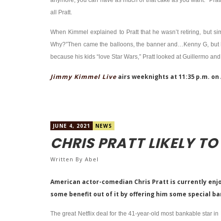
anymore, you can have as much of that cake as you want.” Pratt
all Pratt.
When Kimmel explained to Pratt that he wasn’t retiring, but sim
Why?”Then came the balloons, the banner and…Kenny G, but his 
because his kids “love Star Wars,” Pratt looked at Guillermo and 
Jimmy Kimmel Live
airs weeknights at 11:35 p.m. on
JUNE 4, 2021
NEWS
CHRIS PRATT LIKELY TO 
Written By
Abel
American actor-comedian Chris Pratt is currently enjo
some benefit out of it by offering him some special b
The great Netflix deal for the 41-year-old most bankable star i