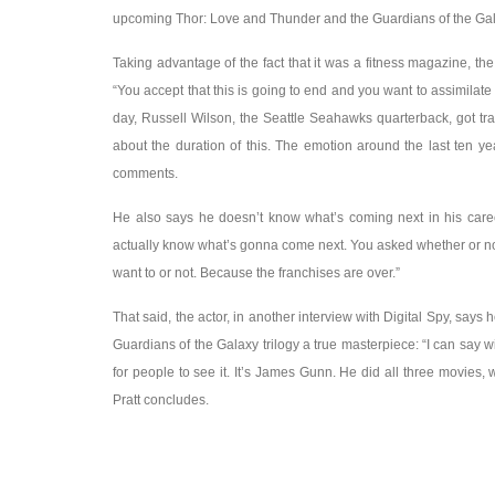
upcoming Thor: Love and Thunder and the Guardians of the Galax
Taking advantage of the fact that it was a fitness magazine, th
“You accept that this is going to end and you want to assimilate i
day, Russell Wilson, the Seattle Seahawks quarterback, got tr
about the duration of this. The emotion around the last ten yea
comments.
He also says he doesn’t know what’s coming next in his career
actually know what’s gonna come next. You asked whether or not 
want to or not. Because the franchises are over.”
That said, the actor, in another interview with Digital Spy, says
Guardians of the Galaxy trilogy a true masterpiece: “I can say w
for people to see it. It’s James Gunn. He did all three movies, wh
Pratt concludes.