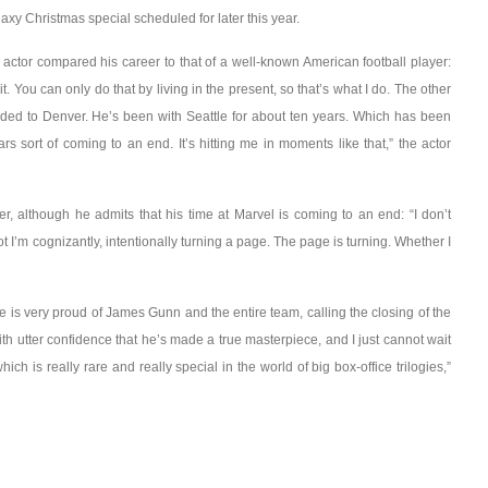
y Christmas special scheduled for later this year.
e actor compared his career to that of a well-known American football player:
t. You can only do that by living in the present, so that’s what I do. The other
aded to Denver. He’s been with Seattle for about ten years. Which has been
rs sort of coming to an end. It’s hitting me in moments like that,” the actor
, although he admits that his time at Marvel is coming to an end: “I don’t
I’m cognizantly, intentionally turning a page. The page is turning. Whether I
 he is very proud of James Gunn and the entire team, calling the closing of the
ith utter confidence that he’s made a true masterpiece, and I just cannot wait
ich is really rare and really special in the world of big box-office trilogies,”