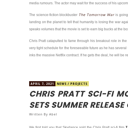
media rumours. The actor may wait for the success of his upco
The Tomorrow War
The science-fiction blockbuster
is going
landing on the planet to tell that humanity is losing the war agai
speaks volumes that the movie is set to earn big bucks at the box
Chris Pratt catapulted to fame through his breakout role in t
very tight schedule for the foreseeable future as he has several f
inks the massive Netflix contract. If he gets the deal, he will be
APRIL 7, 2021
NEWS
/
PROJECTS
CHRIS PRATT SCI-FI 
SETS SUMMER RELEASE
Written By
Abel
T
We first told you that Skydance sold the Chris Pratt sci-fi film