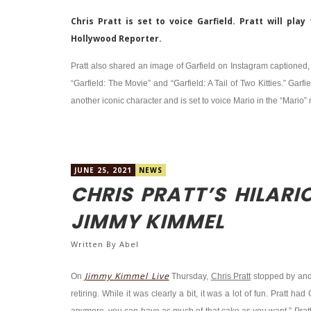
Chris Pratt is set to voice Garfield. Pratt will pl
Hollywood Reporter.
Pratt also shared an image of Garfield on Instagram captioned, 
“Garfield: The Movie” and “Garfield: A Tail of Two Kitties.” Garfi
another iconic character and is set to voice Mario in the “Mario” 
JUNE 25, 2021
NEWS
CHRIS PRATT’S HILARI
JIMMY KIMMEL
Written By
Abel
Jimmy Kimmel Live
On
Thursday,
Chris Pratt
stopped by an
retiring. While it was clearly a bit, it was a lot of fun. Pratt 