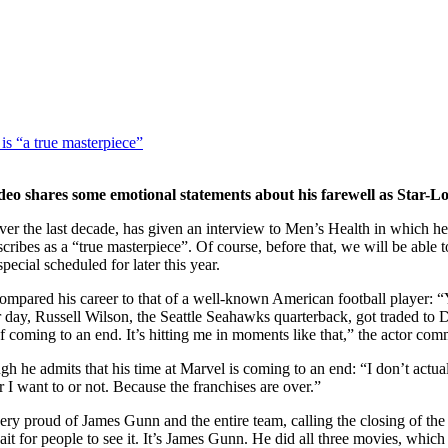
is “a true masterpiece”
eo shares some emotional statements about his farewell as Star-L
r the last decade, has given an interview to Men’s Health in which he d
ibes as a “true masterpiece”. Of course, before that, we will be able t
cial scheduled for later this year.
compared his career to that of a well-known American football player: “Y
her day, Russell Wilson, the Seattle Seahawks quarterback, got traded to
of coming to an end. It’s hitting me in moments like that,” the actor com
ugh he admits that his time at Marvel is coming to an end: “I don’t ac
 I want to or not. Because the franchises are over.”
 very proud of James Gunn and the entire team, calling the closing of th
it for people to see it. It’s James Gunn. He did all three movies, which i