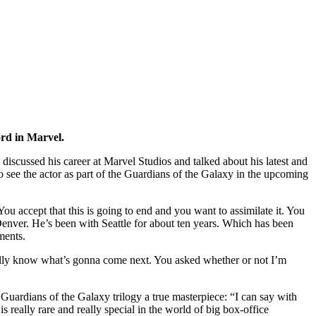
ord in Marvel.
iscussed his career at Marvel Studios and talked about his latest and
o see the actor as part of the Guardians of the Galaxy in the upcoming
ou accept that this is going to end and you want to assimilate it. You
 Denver. He’s been with Seattle for about ten years. Which has been
ments.
tually know what’s gonna come next. You asked whether or not I’m
e Guardians of the Galaxy trilogy a true masterpiece: “I can say with
s really rare and really special in the world of big box-office