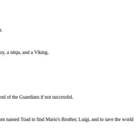
r.
y, a ninja, and a Viking.
end of the Guardians if not successful.
amed Toad to find Mario's Brother, Luigi, and to save the world