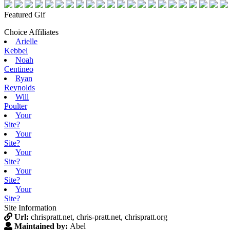
Featured Gif
Choice Affiliates
Arielle
Kebbel
Noah
Centineo
Ryan
Reynolds
Will
Poulter
Your
Site?
Your
Site?
Your
Site?
Your
Site?
Your
Site?
Site Information
Url:
chrispratt.net, chris-pratt.net, chrispratt.org
Maintained by:
Abel