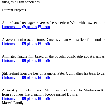
trilogies,” Pratt concludes.
Current Projects
An orphaned teenager traverses the American West with a sweet but mys
information
photos
imdb
A government program turns Duncan, a man who suffers from multiple pe
information
photos
imdb
Animated feature film based on the popular comic strip about a sarcast
information
photos
imdb
Still reeling from the loss of Gamora, Peter Quill rallies his team to 
information
photos
imdb
A Brooklyn Plumber named Mario, travels through the Mushroom Kin
from a ruthless fire breathing Koopa named Bowser.
information
photos
imdb
Marvel Family