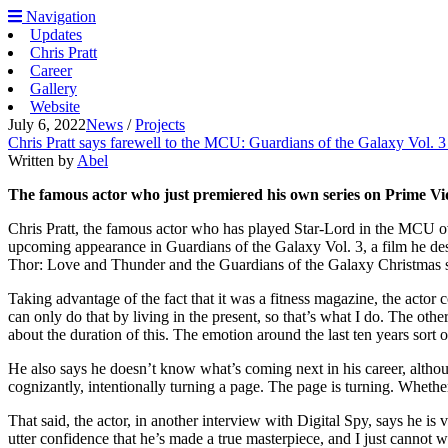
Navigation
Updates
Chris Pratt
Career
Gallery
Website
July 6, 2022
News
/
Projects
Chris Pratt says farewell to the MCU: Guardians of the Galaxy Vol. 3 
Written by
Abel
The famous actor who just premiered his own series on Prime Vid
Chris Pratt, the famous actor who has played Star-Lord in the MCU ove
upcoming appearance in Guardians of the Galaxy Vol. 3, a film he descr
Thor: Love and Thunder and the Guardians of the Galaxy Christmas spe
Taking advantage of the fact that it was a fitness magazine, the actor 
can only do that by living in the present, so that’s what I do. The ot
about the duration of this. The emotion around the last ten years sort 
He also says he doesn’t know what’s coming next in his career, altho
cognizantly, intentionally turning a page. The page is turning. Whether
That said, the actor, in another interview with Digital Spy, says he is
utter confidence that he’s made a true masterpiece, and I just cannot wa