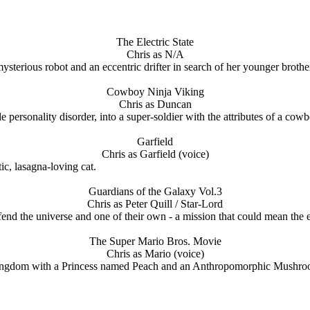
The Electric State
Chris as N/A
terious robot and an eccentric drifter in search of her younger brothe
Cowboy Ninja Viking
Chris as Duncan
rsonality disorder, into a super-soldier with the attributes of a cowbo
Garfield
Chris as Garfield (voice)
ic, lasagna-loving cat.
Guardians of the Galaxy Vol.3
Chris as Peter Quill / Star-Lord
defend the universe and one of their own - a mission that could mean the 
The Super Mario Bros. Movie
Chris as Mario (voice)
gdom with a Princess named Peach and an Anthropomorphic Mushroom n