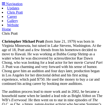
Navigation
Updates
Chris Pratt
Career
Gallery
Website
Home
Chris Pratt
Christopher Michael Pratt
(born June 21, 1979) was born in
Virginia Minnesota, but raised in Lake Stevens, Washington. At the
age of 18, Pratt and a few friends from his hometown decided to
move to Hawaii. He was working at Bubba Gump Shrimp as a
waiter when he was discovered by actress/director Rae Dawn
Chong, who was looking for a lead actor for her movie
Cursed Part
3
. Pratt was charming and very forward with his sense of humor.
Chong gave him an audition and four days later, production began
in Los Angeles for her directorial debut and his first acting
experience, which paid $750. He used the money to buy a car and
continued his acting career by booking more auditions.
The audition process lead to more work and in 2002, he became a
household name when he landed a lead role as Bright Abbot on The
WB’s
Everwood
. He then went on to star in nine episodes of
The
O.C
. as Che, a hippy, nature-loving activist who became Summer’s