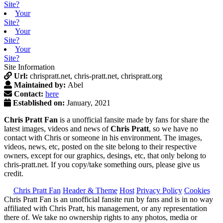
Site?
Your
Site?
Your
Site?
Your
Site?
Site Information
Url:
chrispratt.net, chris-pratt.net, chrispratt.org
Maintained by:
Abel
Contact:
here
Established on:
January, 2021
Chris Pratt Fan
is a unofficial fansite made by fans for share the
latest images, videos and news of
Chris Pratt
, so we have no
contact with Chris or someone in his environment. The images,
videos, news, etc, posted on the site belong to their respective
owners, except for our graphics, desings, etc, that only belong to
chris-pratt.net. If you copy/take something ours, please give us
credit.
Chris Pratt Fan
Header & Theme
Host
Privacy Policy
Cookies
Chris Pratt Fan is an unofficial fansite run by fans and is in no way
affiliated with Chris Pratt, his management, or any representation
there of. We take no ownership rights to any photos, media or