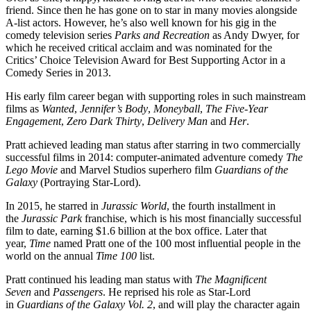
friend. Since then he has gone on to star in many movies alongside
A-list actors. However, he’s also well known for his gig in the
comedy television series
Parks and Recreation
as Andy Dwyer, for
which he received critical acclaim and was nominated for the
Critics’ Choice Television Award for Best Supporting Actor in a
Comedy Series in 2013.
His early film career began with supporting roles in such mainstream
films as
Wanted
,
Jennifer’s Body
,
Moneyball
,
The Five-Year
Engagement
,
Zero Dark Thirty
,
Delivery Man
and
Her
.
Pratt achieved leading man status after starring in two commercially
successful films in 2014: computer-animated adventure comedy
The
Lego Movie
and Marvel Studios superhero film
Guardians of the
Galaxy
(Portraying Star-Lord).
In 2015, he starred in
Jurassic World
, the fourth installment in
the
Jurassic Park
franchise, which is his most financially successful
film to date, earning $1.6 billion at the box office. Later that
year,
Time
named Pratt one of the 100 most influential people in the
world on the annual
Time 100
list.
Pratt continued his leading man status with
The Magnificent
Seven
and
Passengers
. He reprised his role as Star-Lord
in
Guardians of the Galaxy Vol. 2
, and will play the character again