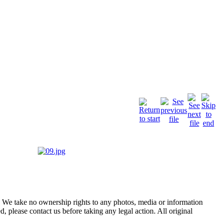
of. We take no ownership rights to any photos, media or information
, please contact us before taking any legal action. All original