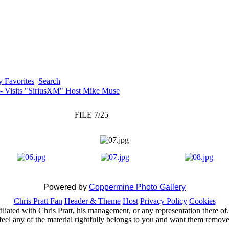
 Favorites
Search
 - Visits "SiriusXM" Host Mike Muse
FILE 7/25
Powered by
Coppermine Photo Gallery
Chris Pratt Fan
Header & Theme
Host
Privacy Policy
Cookies
ffiliated with Chris Pratt, his management, or any representation there 
feel any of the material rightfully belongs to you and want them removed