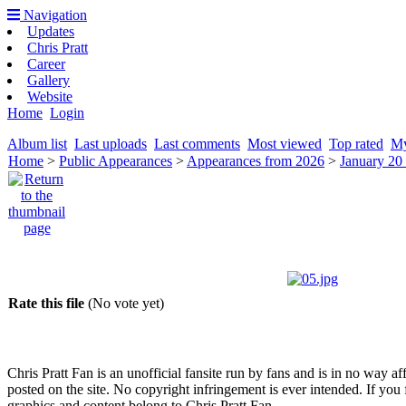
Navigation
Updates
Chris Pratt
Career
Gallery
Website
Home
Login
Album list
Last uploads
Last comments
Most viewed
Top rated
My
Home
>
Public Appearances
>
Appearances from 2026
>
January 20
Rate this file
(No vote yet)
Chris Pratt Fan is an unofficial fansite run by fans and is in no way a
posted on the site. No copyright infringement is ever intended. If you 
graphics and content belong to Chris Pratt Fan.