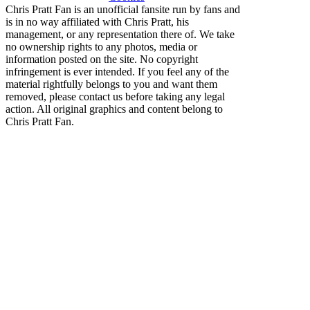
Chris Pratt Fan is an unofficial fansite run by fans and
is in no way affiliated with Chris Pratt, his
management, or any representation there of. We take
no ownership rights to any photos, media or
information posted on the site. No copyright
infringement is ever intended. If you feel any of the
material rightfully belongs to you and want them
removed, please contact us before taking any legal
action. All original graphics and content belong to
Chris Pratt Fan.