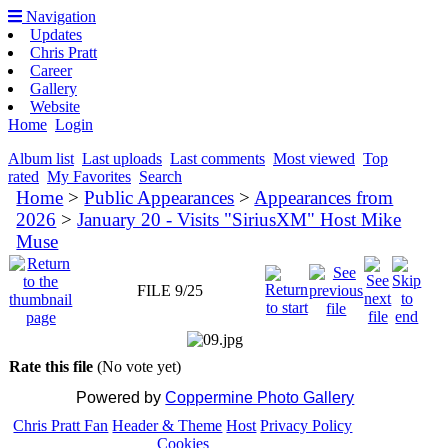
Navigation
Updates
Chris Pratt
Career
Gallery
Website
Home
Login
Album list
Last uploads
Last comments
Most viewed
Top
rated
My Favorites
Search
Home
>
Public Appearances
>
Appearances from
2026
>
January 20 - Visits "SiriusXM" Host Mike
Muse
FILE 9/25
Rate this file
(No vote yet)
Powered by
Coppermine Photo Gallery
Chris Pratt Fan
Header & Theme
Host
Privacy Policy
Cookies