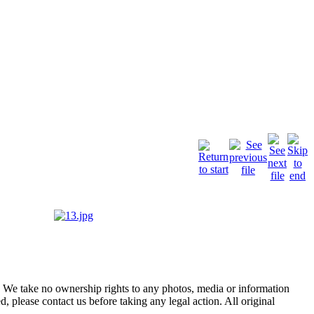
of. We take no ownership rights to any photos, media or information
, please contact us before taking any legal action. All original