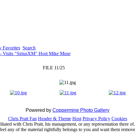
 Favorites
Search
 - Visits "SiriusXM" Host Mike Muse
FILE 11/25
Powered by
Coppermine Photo Gallery
Chris Pratt Fan
Header & Theme
Host
Privacy Policy
Cookies
ffiliated with Chris Pratt, his management, or any representation there 
feel any of the material rightfully belongs to you and want them removed