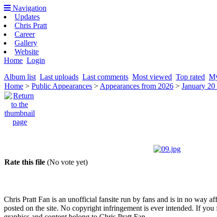
Navigation
Updates
Chris Pratt
Career
Gallery
Website
Home
Login
Album list
Last uploads
Last comments
Most viewed
Top rated
My
Home
>
Public Appearances
>
Appearances from 2026
>
January 20
Rate this file
(No vote yet)
Chris Pratt Fan is an unofficial fansite run by fans and is in no way a
posted on the site. No copyright infringement is ever intended. If you 
graphics and content belong to Chris Pratt Fan.