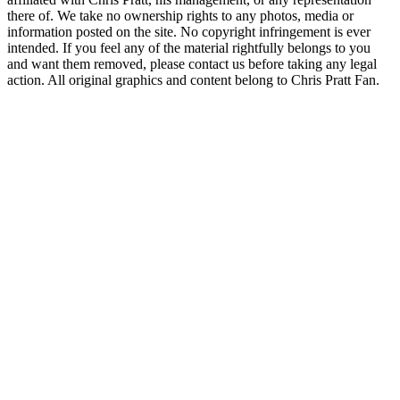
there of. We take no ownership rights to any photos, media or
information posted on the site. No copyright infringement is ever
intended. If you feel any of the material rightfully belongs to you
and want them removed, please contact us before taking any legal
action. All original graphics and content belong to Chris Pratt Fan.