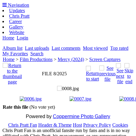
Navigation
Updates
Chris Pratt
Career
Gallery
Website
Home
Login
Album list
Last uploads
Last comments
Most viewed
Top rated
My Favorites
Search
Home
>
Film Productions
>
Mercy (2024)
>
Screen Captures
FILE 8/2025
Rate this file
(No vote yet)
Powered by
Coppermine Photo Gallery
Chris Pratt Fan
Header & Theme
Host
Privacy Policy
Cookies
Chris Pratt Fan is an unofficial fansite run by fans and is in no way
affiliated with Chris Pratt, his management, or any representation