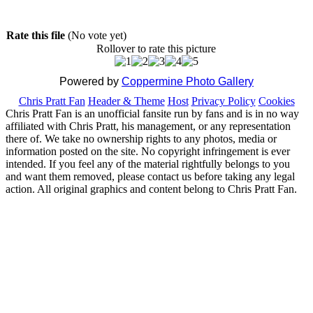
Rate this file
(No vote yet)
Rollover to rate this picture
Powered by
Coppermine Photo Gallery
Chris Pratt Fan
Header & Theme
Host
Privacy Policy
Cookies
Chris Pratt Fan is an unofficial fansite run by fans and is in no way
affiliated with Chris Pratt, his management, or any representation
there of. We take no ownership rights to any photos, media or
information posted on the site. No copyright infringement is ever
intended. If you feel any of the material rightfully belongs to you
and want them removed, please contact us before taking any legal
action. All original graphics and content belong to Chris Pratt Fan.