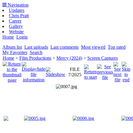
Navigation
Updates
Chris Pratt
Career
Gallery
Website
Home
Login
Album list
Last uploads
Last comments
Most viewed
Top rated
My Favorites
Search
Home
>
Film Productions
>
Mercy (2024)
>
Screen Captures
FILE
7/2025