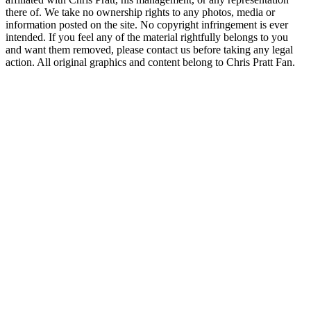
there of. We take no ownership rights to any photos, media or
information posted on the site. No copyright infringement is ever
intended. If you feel any of the material rightfully belongs to you
and want them removed, please contact us before taking any legal
action. All original graphics and content belong to Chris Pratt Fan.