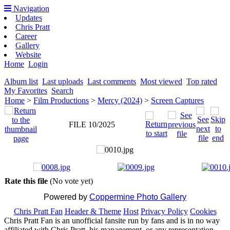
Navigation
Updates
Chris Pratt
Career
Gallery
Website
Home
Login
Album list
Last uploads
Last comments
Most viewed
Top rated
My Favorites
Search
Home
>
Film Productions
>
Mercy (2024)
>
Screen Captures
FILE 10/2025
Rate this file
(No vote yet)
Powered by
Coppermine Photo Gallery
Chris Pratt Fan
Header & Theme
Host
Privacy Policy
Cookies
Chris Pratt Fan is an unofficial fansite run by fans and is in no way
affiliated with Chris Pratt, his management, or any representation