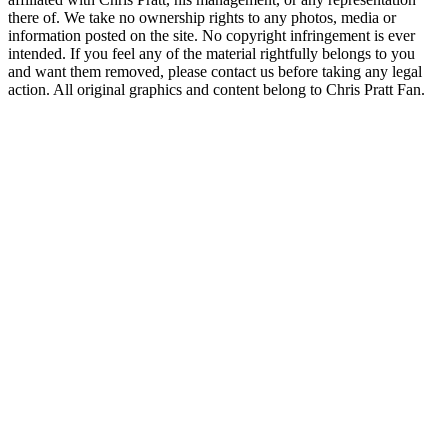
there of. We take no ownership rights to any photos, media or
information posted on the site. No copyright infringement is ever
intended. If you feel any of the material rightfully belongs to you
and want them removed, please contact us before taking any legal
action. All original graphics and content belong to Chris Pratt Fan.