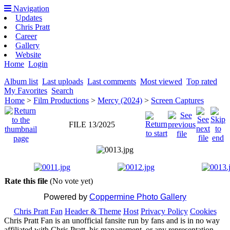
Navigation
Updates
Chris Pratt
Career
Gallery
Website
Home
Login
Album list
Last uploads
Last comments
Most viewed
Top rated
My Favorites
Search
Home
>
Film Productions
>
Mercy (2024)
>
Screen Captures
FILE 13/2025
Rate this file
(No vote yet)
Powered by
Coppermine Photo Gallery
Chris Pratt Fan
Header & Theme
Host
Privacy Policy
Cookies
Chris Pratt Fan is an unofficial fansite run by fans and is in no way
affiliated with Chris Pratt, his management, or any representation