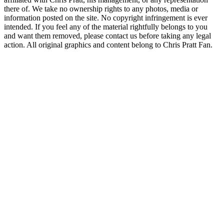
there of. We take no ownership rights to any photos, media or
information posted on the site. No copyright infringement is ever
intended. If you feel any of the material rightfully belongs to you
and want them removed, please contact us before taking any legal
action. All original graphics and content belong to Chris Pratt Fan.