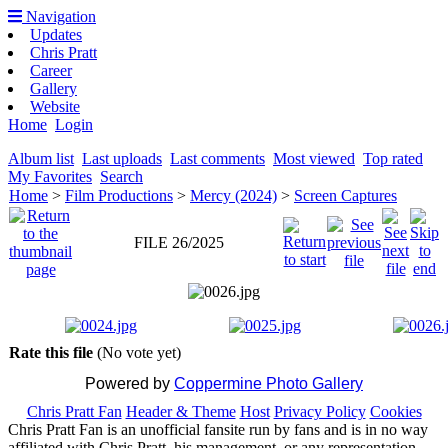
Navigation
Updates
Chris Pratt
Career
Gallery
Website
Home
Login
Album list
Last uploads
Last comments
Most viewed
Top rated
My Favorites
Search
Home
>
Film Productions
>
Mercy (2024)
>
Screen Captures
FILE 26/2025
Rate this file
(No vote yet)
Powered by
Coppermine Photo Gallery
Chris Pratt Fan
Header & Theme
Host
Privacy Policy
Cookies
Chris Pratt Fan is an unofficial fansite run by fans and is in no way
affiliated with Chris Pratt, his management, or any representation