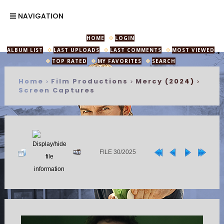
NAVIGATION
HOME
LOGIN
ALBUM LIST
LAST UPLOADS
LAST COMMENTS
MOST VIEWED
TOP RATED
MY FAVORITES
SEARCH
Home
Film Productions
Mercy (2024)
>
>
>
Screen Captures
FILE 30/2025