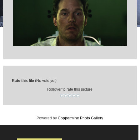
Rate this file
(No vote yet)
Rollover to rate this picture
Powered by
Coppermine Photo Gallery