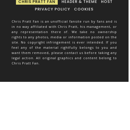
CHRIS PRATT FAN
HEADER & THEME
HOST
PRIVACY POLICY
COOKIES
Chris Pratt Fan is an unofficial fansite run by fans and is
in no way affiliated with Chris Pratt, his management, or
any representation there of. We take no ownership
rights to any photos, media or information posted on the
site. No copyright infringement is ever intended. If you
feel any of the material rightfully belongs to you and
want them removed, please contact us before taking any
legal action. All original graphics and content belong to
Chris Pratt Fan.