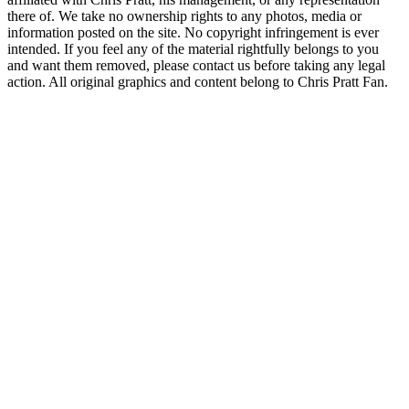
there of. We take no ownership rights to any photos, media or
information posted on the site. No copyright infringement is ever
intended. If you feel any of the material rightfully belongs to you
and want them removed, please contact us before taking any legal
action. All original graphics and content belong to Chris Pratt Fan.