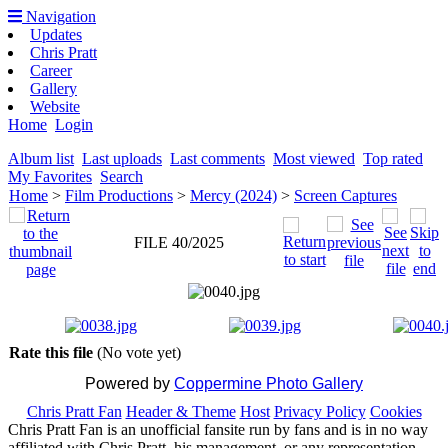
Navigation
Updates
Chris Pratt
Career
Gallery
Website
Home
Login
Album list
Last uploads
Last comments
Most viewed
Top rated
My Favorites
Search
Home
>
Film Productions
>
Mercy (2024)
>
Screen Captures
FILE 40/2025
Rate this file
(No vote yet)
Powered by
Coppermine Photo Gallery
Chris Pratt Fan
Header & Theme
Host
Privacy Policy
Cookies
Chris Pratt Fan is an unofficial fansite run by fans and is in no way
affiliated with Chris Pratt, his management, or any representation