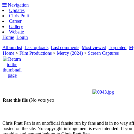
Navigation
Updates
Chris Pratt
Career
Gallery
Website
Home
Login
Album list
Last uploads
Last comments
Most viewed
Top rated
My
Home
>
Film Productions
>
Mercy (2024)
>
Screen Captures
Rate this file
(No vote yet)
Chris Pratt Fan is an unofficial fansite run by fans and is in no way a
posted on the site. No copyright infringement is ever intended. If you 
graphics and content belong to Chris Pratt Fan.