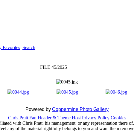
 Favorites
Search
FILE 45/2025
Powered by
Coppermine Photo Gallery
Chris Pratt Fan
Header & Theme
Host
Privacy Policy
Cookies
ffiliated with Chris Pratt, his management, or any representation there 
feel any of the material rightfully belongs to you and want them removed