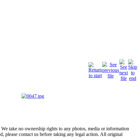
of. We take no ownership rights to any photos, media or information
, please contact us before taking any legal action. All original