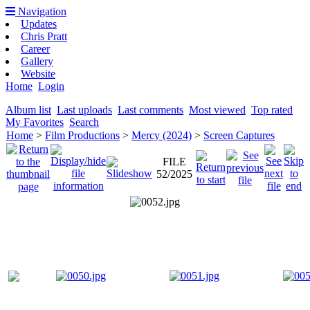
Navigation
Updates
Chris Pratt
Career
Gallery
Website
Home
Login
Album list
Last uploads
Last comments
Most viewed
Top rated
My Favorites
Search
Home
>
Film Productions
>
Mercy (2024)
>
Screen Captures
FILE
52/2025