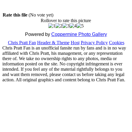
Rate this file
(No vote yet)
Rollover to rate this picture
Powered by
Coppermine Photo Gallery
Chris Pratt Fan
Header & Theme
Host
Privacy Policy
Cookies
Chris Pratt Fan is an unofficial fansite run by fans and is in no way
affiliated with Chris Pratt, his management, or any representation
there of. We take no ownership rights to any photos, media or
information posted on the site. No copyright infringement is ever
intended. If you feel any of the material rightfully belongs to you
and want them removed, please contact us before taking any legal
action. All original graphics and content belong to Chris Pratt Fan.