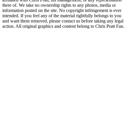
there of. We take no ownership rights to any photos, media or
information posted on the site. No copyright infringement is ever
intended. If you feel any of the material rightfully belongs to you
and want them removed, please contact us before taking any legal
action. All original graphics and content belong to Chris Pratt Fan.