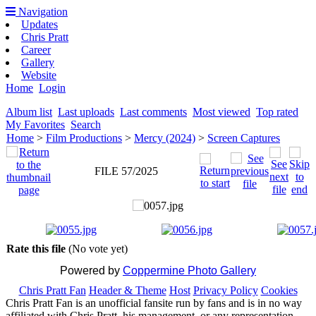
Navigation
Updates
Chris Pratt
Career
Gallery
Website
Home
Login
Album list
Last uploads
Last comments
Most viewed
Top rated
My Favorites
Search
Home
>
Film Productions
>
Mercy (2024)
>
Screen Captures
FILE 57/2025
Rate this file
(No vote yet)
Powered by
Coppermine Photo Gallery
Chris Pratt Fan
Header & Theme
Host
Privacy Policy
Cookies
Chris Pratt Fan is an unofficial fansite run by fans and is in no way
affiliated with Chris Pratt, his management, or any representation