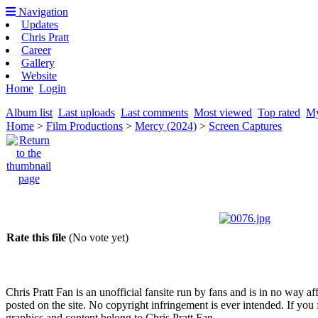
Navigation
Updates
Chris Pratt
Career
Gallery
Website
Home
Login
Album list
Last uploads
Last comments
Most viewed
Top rated
My
Home
>
Film Productions
>
Mercy (2024)
>
Screen Captures
Rate this file
(No vote yet)
Chris Pratt Fan is an unofficial fansite run by fans and is in no way a
posted on the site. No copyright infringement is ever intended. If you 
graphics and content belong to Chris Pratt Fan.