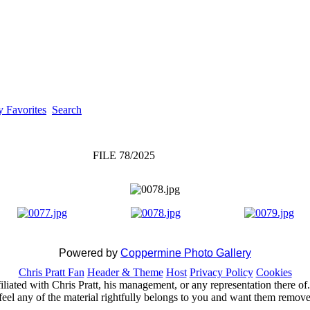
 Favorites
Search
FILE 78/2025
Powered by
Coppermine Photo Gallery
Chris Pratt Fan
Header & Theme
Host
Privacy Policy
Cookies
ffiliated with Chris Pratt, his management, or any representation there 
feel any of the material rightfully belongs to you and want them removed