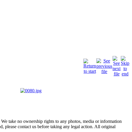
of. We take no ownership rights to any photos, media or information
, please contact us before taking any legal action. All original