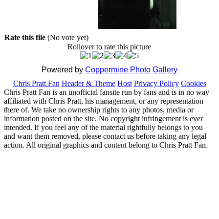
Rate this file
(No vote yet)
Rollover to rate this picture
Powered by
Coppermine Photo Gallery
Chris Pratt Fan
Header & Theme
Host
Privacy Policy
Cookies
Chris Pratt Fan is an unofficial fansite run by fans and is in no way
affiliated with Chris Pratt, his management, or any representation
there of. We take no ownership rights to any photos, media or
information posted on the site. No copyright infringement is ever
intended. If you feel any of the material rightfully belongs to you
and want them removed, please contact us before taking any legal
action. All original graphics and content belong to Chris Pratt Fan.