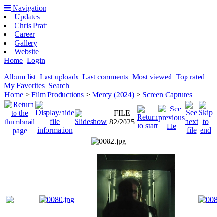
Navigation
Updates
Chris Pratt
Career
Gallery
Website
Home
Login
Album list
Last uploads
Last comments
Most viewed
Top rated
My Favorites
Search
Home
>
Film Productions
>
Mercy (2024)
>
Screen Captures
FILE
82/2025