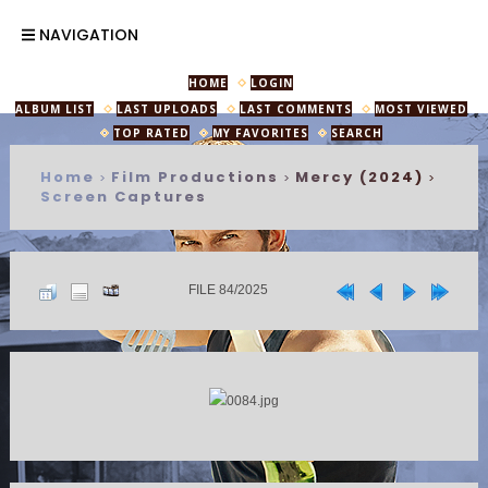
NAVIGATION
HOME
LOGIN
ALBUM LIST
LAST UPLOADS
LAST COMMENTS
MOST VIEWED
TOP RATED
MY FAVORITES
SEARCH
Home
Film Productions
Mercy (2024)
>
>
>
Screen Captures
FILE 84/2025