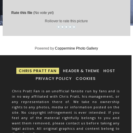
Rate this file
(No vote yet)
Rollover to rate this picture
Powered by
Coppermine Photo Gallery
CHRIS PRATT FAN
HEADER & THEME
HOST
PRIVACY POLICY
COOKIES
Chris Pratt Fan is an unofficial fansite run by fans and is
in no way affiliated with Chris Pratt, his management, or
any representation there of. We take no ownership
rights to any photos, media or information posted on the
site. No copyright infringement is ever intended. If you
feel any of the material rightfully belongs to you and
want them removed, please contact us before taking any
legal action. All original graphics and content belong to