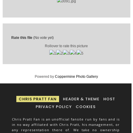
Rate this file
(No vote yet)
Rollover to rate this picture
Powered by
Coppermine Photo Gallery
CHRIS PRATT FAN
HEADER & THEME
HOST
PRIVACY POLICY
COOKIES
Chris Pratt Fan is an unofficial fansite run by fans and is
in no way affiliated with Chris Pratt, his management, or
any representation there of. We take no ownership