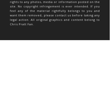
rights to any photos, media or information posted on the
site. No copyright infringement is ever intended. If you
feel any of the material rightfully belongs to you and
want them removed, please contact us before taking any
legal action. All original graphics and content belong to
Chris Pratt Fan.