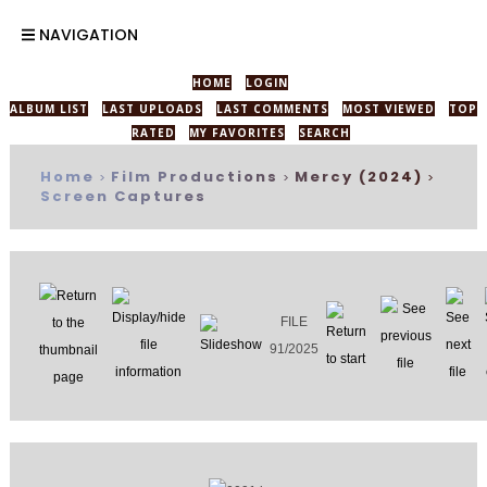
NAVIGATION
HOME
LOGIN
ALBUM LIST
LAST UPLOADS
LAST COMMENTS
MOST VIEWED
TOP
RATED
MY FAVORITES
SEARCH
Home
Film Productions
Mercy (2024)
>
>
>
Screen Captures
FILE
91/2025