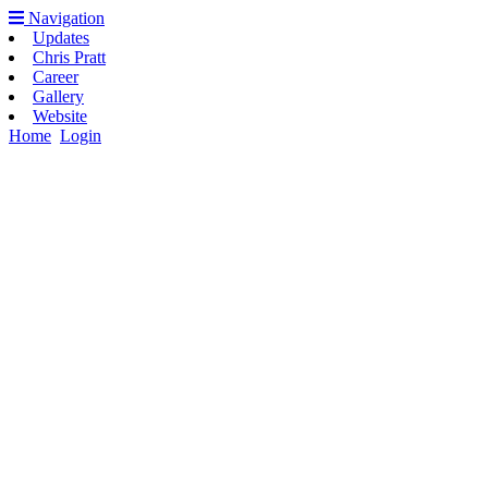
Navigation
Updates
Chris Pratt
Career
Gallery
Website
Home
Login