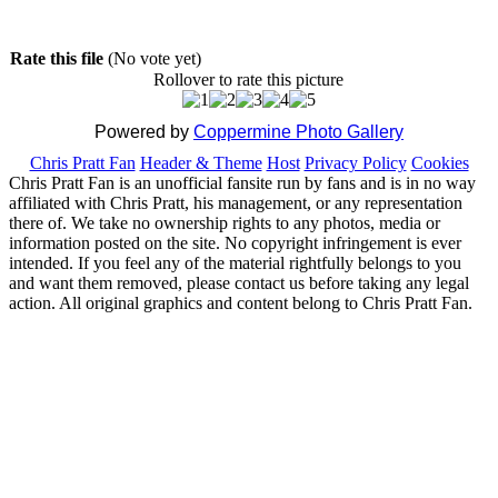
Rate this file
(No vote yet)
Rollover to rate this picture
Powered by
Coppermine Photo Gallery
Chris Pratt Fan
Header & Theme
Host
Privacy Policy
Cookies
Chris Pratt Fan is an unofficial fansite run by fans and is in no way
affiliated with Chris Pratt, his management, or any representation
there of. We take no ownership rights to any photos, media or
information posted on the site. No copyright infringement is ever
intended. If you feel any of the material rightfully belongs to you
and want them removed, please contact us before taking any legal
action. All original graphics and content belong to Chris Pratt Fan.