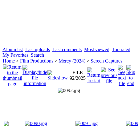
Album list
Last uploads
Last comments
Most viewed
Top rated
My Favorites
Search
Home
>
Film Productions
>
Mercy (2024)
>
Screen Captures
FILE
92/2025