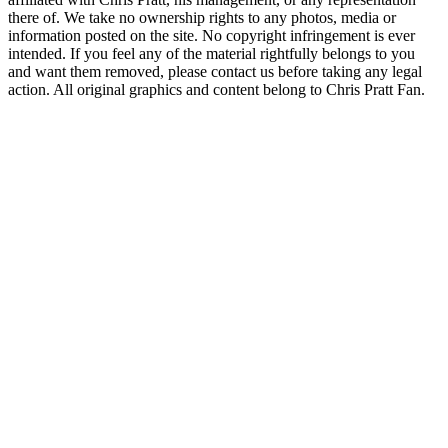
there of. We take no ownership rights to any photos, media or
information posted on the site. No copyright infringement is ever
intended. If you feel any of the material rightfully belongs to you
and want them removed, please contact us before taking any legal
action. All original graphics and content belong to Chris Pratt Fan.