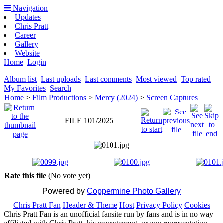
Navigation
Updates
Chris Pratt
Career
Gallery
Website
Home
Login
Album list
Last uploads
Last comments
Most viewed
Top rated
My Favorites
Search
Home
>
Film Productions
>
Mercy (2024)
>
Screen Captures
FILE 101/2025
Rate this file
(No vote yet)
Powered by
Coppermine Photo Gallery
Chris Pratt Fan
Header & Theme
Host
Privacy Policy
Cookies
Chris Pratt Fan is an unofficial fansite run by fans and is in no way
affiliated with Chris Pratt, his management, or any representation