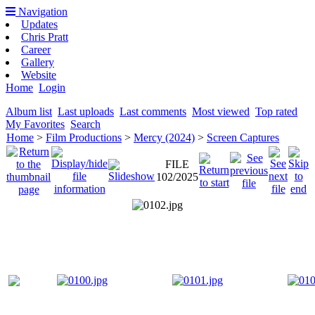
Navigation
Updates
Chris Pratt
Career
Gallery
Website
Home
Login
Album list
Last uploads
Last comments
Most viewed
Top rated
My Favorites
Search
Home
>
Film Productions
>
Mercy (2024)
>
Screen Captures
FILE
102/2025