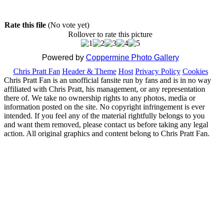
Rate this file
(No vote yet)
Rollover to rate this picture
Powered by
Coppermine Photo Gallery
Chris Pratt Fan
Header & Theme
Host
Privacy Policy
Cookies
Chris Pratt Fan is an unofficial fansite run by fans and is in no way
affiliated with Chris Pratt, his management, or any representation
there of. We take no ownership rights to any photos, media or
information posted on the site. No copyright infringement is ever
intended. If you feel any of the material rightfully belongs to you
and want them removed, please contact us before taking any legal
action. All original graphics and content belong to Chris Pratt Fan.