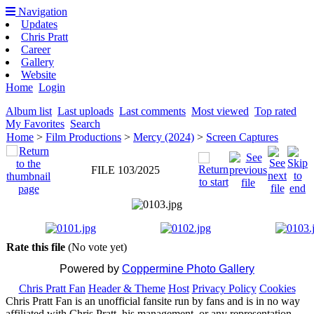
Navigation
Updates
Chris Pratt
Career
Gallery
Website
Home
Login
Album list
Last uploads
Last comments
Most viewed
Top rated
My Favorites
Search
Home
>
Film Productions
>
Mercy (2024)
>
Screen Captures
FILE 103/2025
Rate this file
(No vote yet)
Powered by
Coppermine Photo Gallery
Chris Pratt Fan
Header & Theme
Host
Privacy Policy
Cookies
Chris Pratt Fan is an unofficial fansite run by fans and is in no way
affiliated with Chris Pratt, his management, or any representation