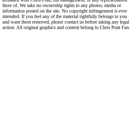
there of. We take no ownership rights to any photos, media or
information posted on the site. No copyright infringement is ever
intended. If you feel any of the material rightfully belongs to you
and want them removed, please contact us before taking any legal
action. All original graphics and content belong to Chris Pratt Fan.