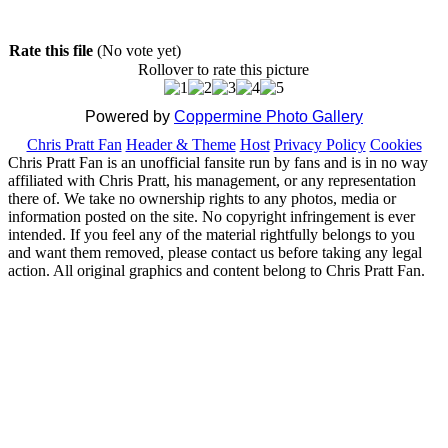
Rate this file
(No vote yet)
Rollover to rate this picture
Powered by
Coppermine Photo Gallery
Chris Pratt Fan
Header & Theme
Host
Privacy Policy
Cookies
Chris Pratt Fan is an unofficial fansite run by fans and is in no way
affiliated with Chris Pratt, his management, or any representation
there of. We take no ownership rights to any photos, media or
information posted on the site. No copyright infringement is ever
intended. If you feel any of the material rightfully belongs to you
and want them removed, please contact us before taking any legal
action. All original graphics and content belong to Chris Pratt Fan.