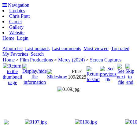
Navigation
Updates
Chris Pratt
Career
Gallery
Website
Home
Login
Album list
Last uploads
Last comments
Most viewed
Top rated
My Favorites
Search
Home
>
Film Productions
>
Mercy (2024)
>
Screen Captures
FILE
109/2025