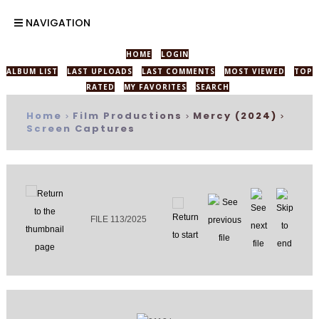
NAVIGATION
HOME
LOGIN
ALBUM LIST
LAST UPLOADS
LAST COMMENTS
MOST VIEWED
TOP
RATED
MY FAVORITES
SEARCH
Home
Film Productions
Mercy (2024)
>
>
>
Screen Captures
FILE 113/2025