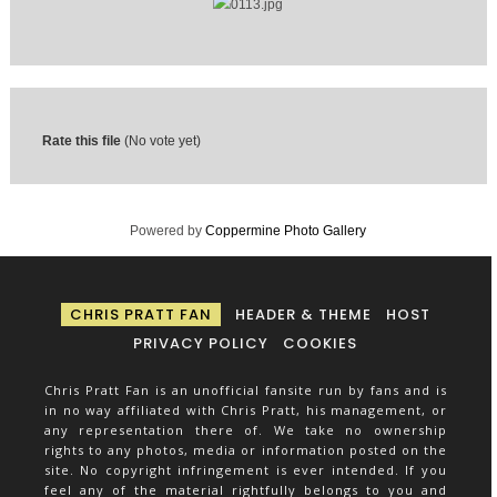
Rate this file
(No vote yet)
Powered by
Coppermine Photo Gallery
CHRIS PRATT FAN
HEADER & THEME
HOST
PRIVACY POLICY
COOKIES
Chris Pratt Fan is an unofficial fansite run by fans and is
in no way affiliated with Chris Pratt, his management, or
any representation there of. We take no ownership
rights to any photos, media or information posted on the
site. No copyright infringement is ever intended. If you
feel any of the material rightfully belongs to you and