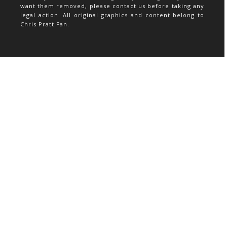
want them removed, please contact us before taking any
legal action. All original graphics and content belong to
Chris Pratt Fan.