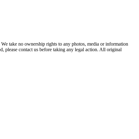
of. We take no ownership rights to any photos, media or information
, please contact us before taking any legal action. All original