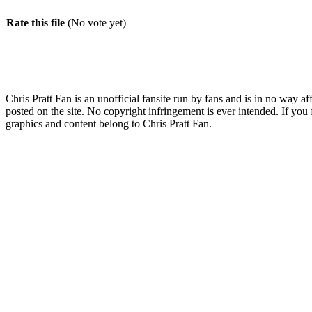
Rate this file
(No vote yet)
Chris Pratt Fan is an unofficial fansite run by fans and is in no way a
posted on the site. No copyright infringement is ever intended. If you 
graphics and content belong to Chris Pratt Fan.