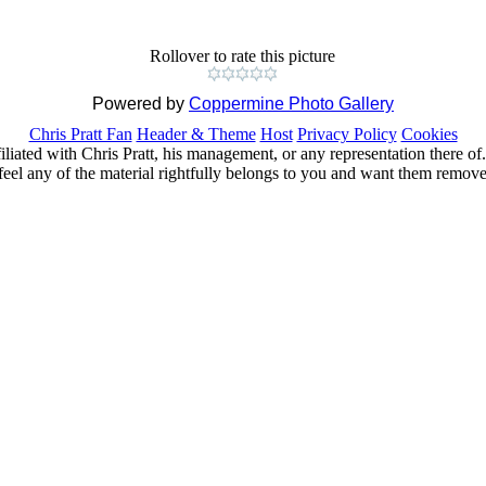
Rollover to rate this picture
Powered by
Coppermine Photo Gallery
Chris Pratt Fan
Header & Theme
Host
Privacy Policy
Cookies
ffiliated with Chris Pratt, his management, or any representation there 
feel any of the material rightfully belongs to you and want them removed