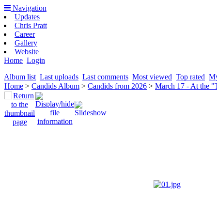
Navigation
Updates
Chris Pratt
Career
Gallery
Website
Home
Login
Album list
Last uploads
Last comments
Most viewed
Top rated
My
Home
>
Candids Album
>
Candids from 2026
>
March 17 - At the 