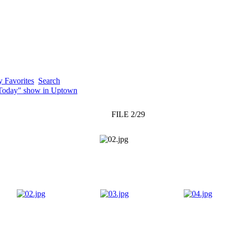
 Favorites
Search
"Today" show in Uptown
FILE 2/29