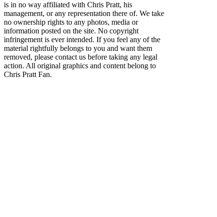
is in no way affiliated with Chris Pratt, his
management, or any representation there of. We take
no ownership rights to any photos, media or
information posted on the site. No copyright
infringement is ever intended. If you feel any of the
material rightfully belongs to you and want them
removed, please contact us before taking any legal
action. All original graphics and content belong to
Chris Pratt Fan.