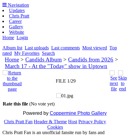
Navigation
Updates
Chris Pratt
Career
Gallery
Website
Home
Login
Album list
Last uploads
Last comments
Most viewed
Top
rated
My Favorites
Search
Home
>
Candids Album
>
Candids from 2026
>
March 17 - At the "Today" show in Uptown
FILE 1/29
Rate this file
(No vote yet)
Powered by
Coppermine Photo Gallery
Chris Pratt Fan
Header & Theme
Host
Privacy Policy
Cookies
Chris Pratt Fan is an unofficial fansite run by fans and