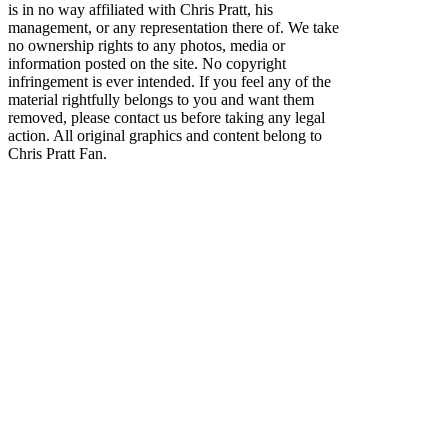
is in no way affiliated with Chris Pratt, his
management, or any representation there of. We take
no ownership rights to any photos, media or
information posted on the site. No copyright
infringement is ever intended. If you feel any of the
material rightfully belongs to you and want them
removed, please contact us before taking any legal
action. All original graphics and content belong to
Chris Pratt Fan.