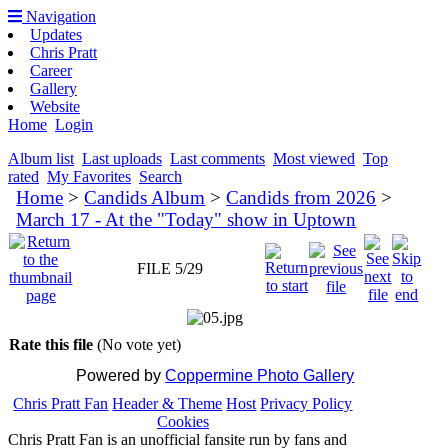
Navigation
Updates
Chris Pratt
Career
Gallery
Website
Home
Login
Album list
Last uploads
Last comments
Most viewed
Top
rated
My Favorites
Search
Home
>
Candids Album
>
Candids from 2026
>
March 17 - At the "Today" show in Uptown
FILE 5/29
Rate this file
(No vote yet)
Powered by
Coppermine Photo Gallery
Chris Pratt Fan
Header & Theme
Host
Privacy Policy
Cookies
Chris Pratt Fan is an unofficial fansite run by fans and