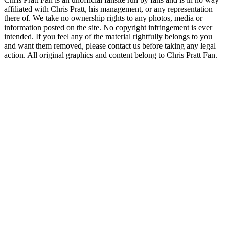
affiliated with Chris Pratt, his management, or any representation
there of. We take no ownership rights to any photos, media or
information posted on the site. No copyright infringement is ever
intended. If you feel any of the material rightfully belongs to you
and want them removed, please contact us before taking any legal
action. All original graphics and content belong to Chris Pratt Fan.