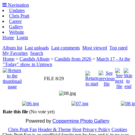
Navigation
Updates
Chris Pratt
Career
Gallery
Website
Home
Login
Album list
Last uploads
Last comments
Most viewed
Top rated
My Favorites
Search
Home
>
Candids Album
>
Candids from 2026
>
March 17 - At the
"Today" show in Uptown
FILE 8/29
Rate this file
(No vote yet)
Powered by
Coppermine Photo Gallery
Chris Pratt Fan
Header & Theme
Host
Privacy Policy
Cookies
Chris Pratt Fan is an unofficial fansite run by fans and is in no way