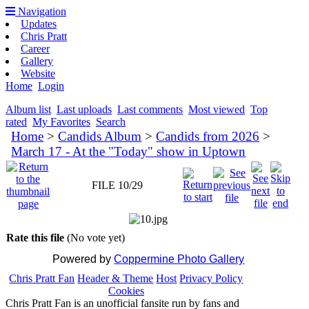
Navigation
Updates
Chris Pratt
Career
Gallery
Website
Home
Login
Album list
Last uploads
Last comments
Most viewed
Top
rated
My Favorites
Search
Home
>
Candids Album
>
Candids from 2026
>
March 17 - At the "Today" show in Uptown
FILE 10/29
Rate this file
(No vote yet)
Powered by
Coppermine Photo Gallery
Chris Pratt Fan
Header & Theme
Host
Privacy Policy
Cookies
Chris Pratt Fan is an unofficial fansite run by fans and