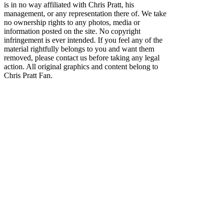
is in no way affiliated with Chris Pratt, his
management, or any representation there of. We take
no ownership rights to any photos, media or
information posted on the site. No copyright
infringement is ever intended. If you feel any of the
material rightfully belongs to you and want them
removed, please contact us before taking any legal
action. All original graphics and content belong to
Chris Pratt Fan.