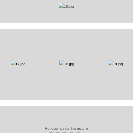
Rollover to rate this picture