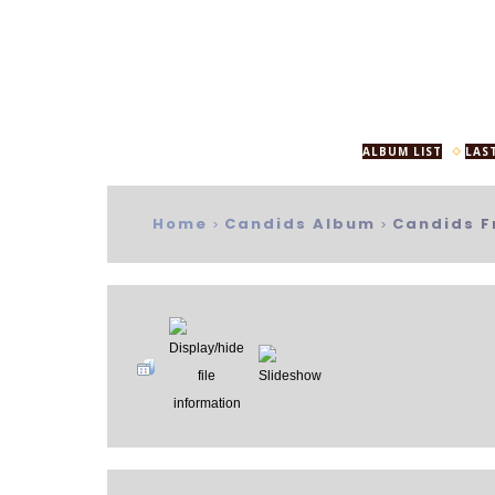
ALBUM LIST
LAS
Home
Candids Album
Candids F
>
>