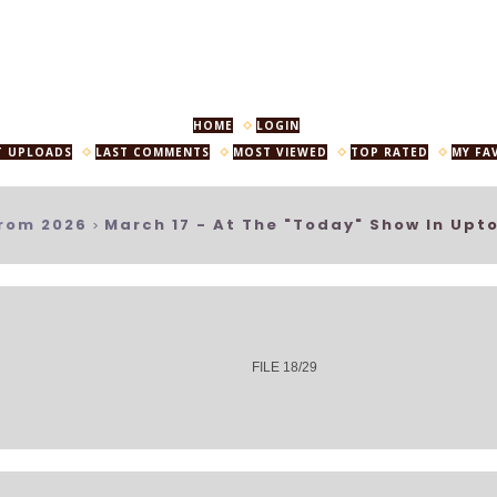
HOME
LOGIN
T UPLOADS
LAST COMMENTS
MOST VIEWED
TOP RATED
MY FA
rom 2026
March 17 - At The "Today" Show In Upt
>
FILE 18/29