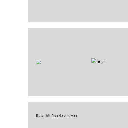
Rate this file
(No vote yet)