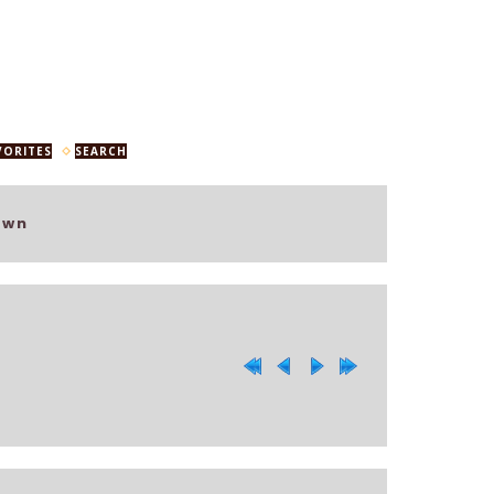
VORITES
SEARCH
own