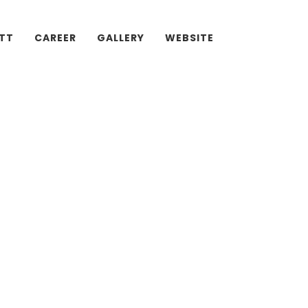
ATT
CAREER
GALLERY
WEBSITE