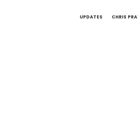
UPDATES
CHRIS PR