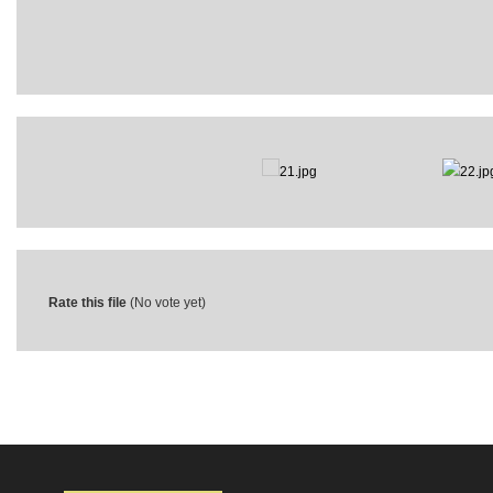
Rate this file
(No vote yet)