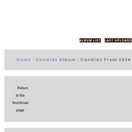
ALBUM LIST
LAST UPLOADS
Home
Candids Album
Candids From 2026
>
>