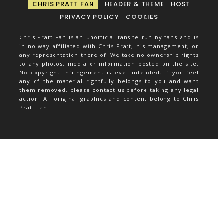
CHRIS PRATT FAN
HEADER & THEME
HOST
PRIVACY POLICY
COOKIES
Chris Pratt Fan is an unofficial fansite run by fans and is
in no way affiliated with Chris Pratt, his management, or
any representation there of. We take no ownership rights
to any photos, media or information posted on the site.
No copyright infringement is ever intended. If you feel
any of the material rightfully belongs to you and want
them removed, please contact us before taking any legal
action. All original graphics and content belong to Chris
Pratt Fan.