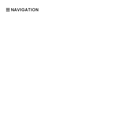
NAVIGATION