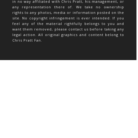
in no way affiliated with Chris Pratt, his management, or
any representation there of. We take no ownership
rights to any photos, media or information posted on the
site. No copyright infringement is ever intended. If you
feel any of the material rightfully belongs to you and
want them removed, please contact us before taking any
legal action. All original graphics and content belong to
Chris Pratt Fan.