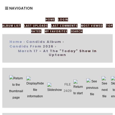
NAVIGATION
HOME
LOGIN
ALBUM LIST
LAST UPLOADS
LAST COMMENTS
MOST VIEWED
TOP
RATED
MY FAVORITES
SEARCH
Home
Candids Album
>
>
Candids From 2026
>
March 17 - At The "Today" Show In
Uptown
FILE
24/29