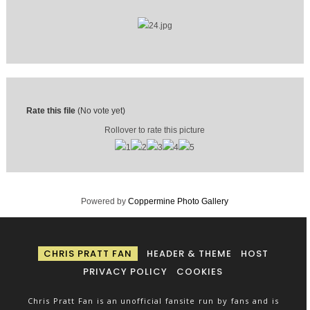
Rate this file
(No vote yet)
Rollover to rate this picture
Powered by
Coppermine Photo Gallery
CHRIS PRATT FAN
HEADER & THEME
HOST
PRIVACY POLICY
COOKIES
Chris Pratt Fan is an unofficial fansite run by fans and is