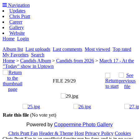
Navigation
Updates
Chris Pratt
Career
Gallery
Website
Home
Login
Album list
Last uploads
Last comments
Most viewed
Top rated
My Favorites
Search
Home
>
Candids Album
>
Candids from 2026
>
March 17 - At the
"Today" show in Uptown
FILE 29/29
Rate this file
(No vote yet)
Powered by
Coppermine Photo Gallery
Chris Pratt Fan
Header & Theme
Host
Privacy Policy
Cookies
Chris Pratt Fan is an unofficial fansite run by fans and is in no way