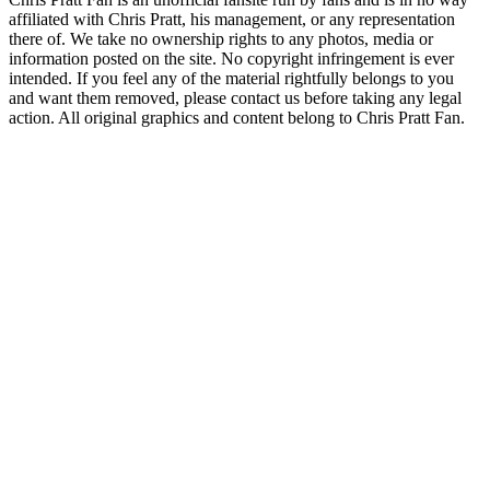
affiliated with Chris Pratt, his management, or any representation
there of. We take no ownership rights to any photos, media or
information posted on the site. No copyright infringement is ever
intended. If you feel any of the material rightfully belongs to you
and want them removed, please contact us before taking any legal
action. All original graphics and content belong to Chris Pratt Fan.