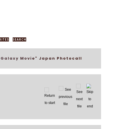
RITES
SEARCH
 Galaxy Movie" Japan Photocall