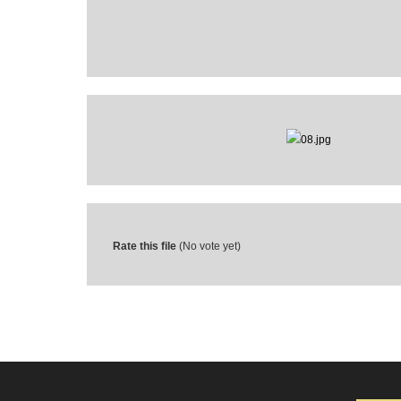
Rate this file
(No vote yet)