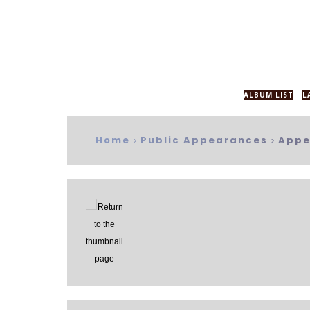
ALBUM LIST
L
Home
Public Appearances
Appe
>
>