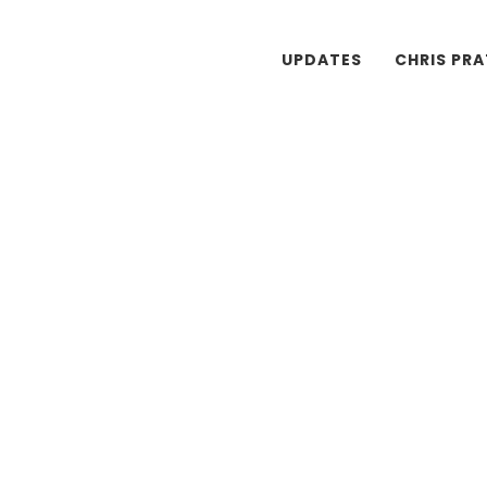
UPDATES
CHRIS PR