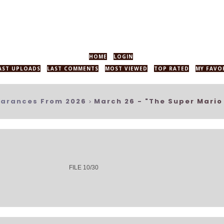
HOME
LOGIN
AST UPLOADS
LAST COMMENTS
MOST VIEWED
TOP RATED
MY FAVO
arances From 2026
March 26 - "The Super Mario
>
FILE 10/30