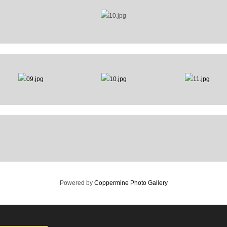
Powered by
Coppermine Photo Gallery