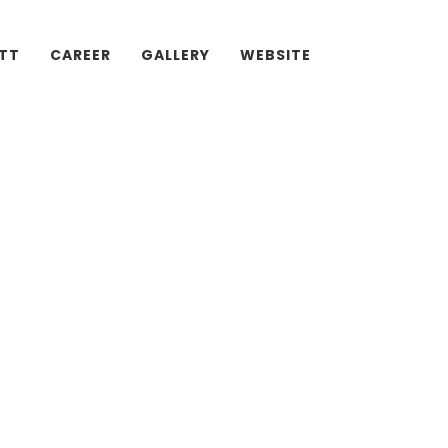
ATT
CAREER
GALLERY
WEBSITE