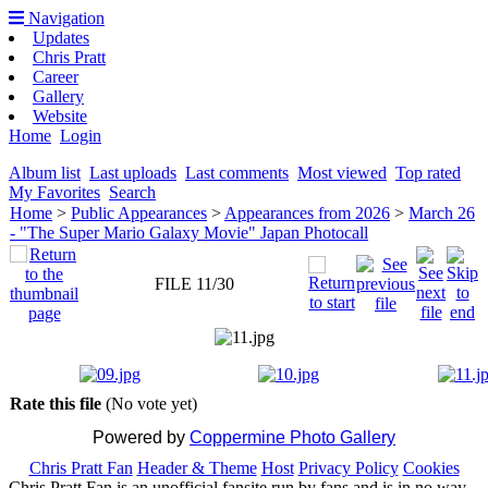
Navigation
Updates
Chris Pratt
Career
Gallery
Website
Home
Login
Album list
Last uploads
Last comments
Most viewed
Top rated
My Favorites
Search
Home
>
Public Appearances
>
Appearances from 2026
>
March 26
- "The Super Mario Galaxy Movie" Japan Photocall
FILE 11/30
Rate this file
(No vote yet)
Powered by
Coppermine Photo Gallery
Chris Pratt Fan
Header & Theme
Host
Privacy Policy
Cookies
Chris Pratt Fan is an unofficial fansite run by fans and is in no way