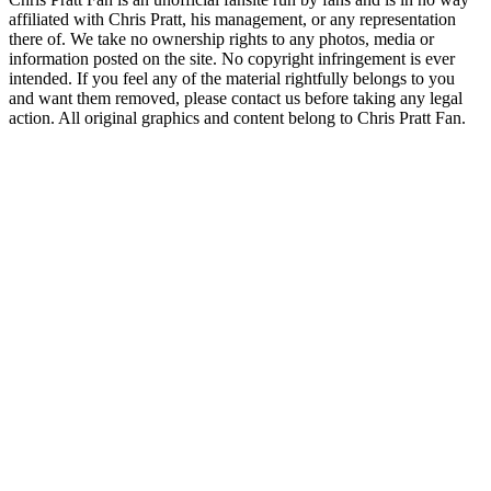
affiliated with Chris Pratt, his management, or any representation
there of. We take no ownership rights to any photos, media or
information posted on the site. No copyright infringement is ever
intended. If you feel any of the material rightfully belongs to you
and want them removed, please contact us before taking any legal
action. All original graphics and content belong to Chris Pratt Fan.