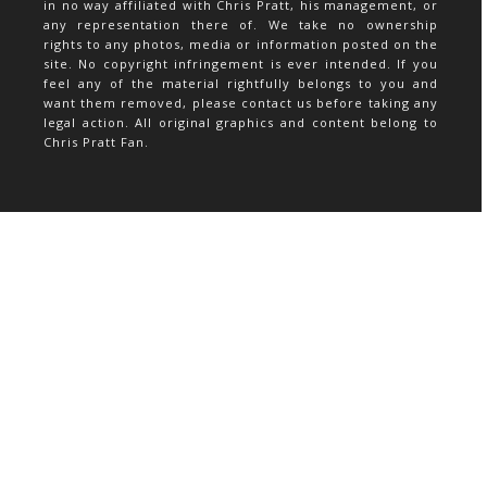
in no way affiliated with Chris Pratt, his management, or
any representation there of. We take no ownership
rights to any photos, media or information posted on the
site. No copyright infringement is ever intended. If you
feel any of the material rightfully belongs to you and
want them removed, please contact us before taking any
legal action. All original graphics and content belong to
Chris Pratt Fan.