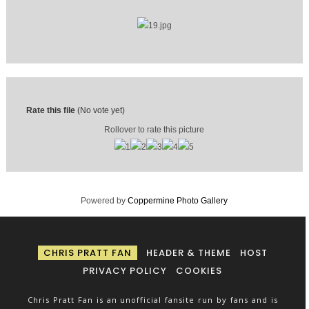
Rate this file
(No vote yet)
Rollover to rate this picture
Powered by
Coppermine Photo Gallery
CHRIS PRATT FAN
HEADER & THEME
HOST
PRIVACY POLICY
COOKIES
Chris Pratt Fan is an unofficial fansite run by fans and is