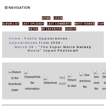
NAVIGATION
HOME
LOGIN
ALBUM LIST
LAST UPLOADS
LAST COMMENTS
MOST VIEWED
TOP
RATED
MY FAVORITES
SEARCH
Home
Public Appearances
>
>
Appearances From 2026
>
March 26 - "The Super Mario Galaxy
Movie" Japan Photocall
FILE
19/30