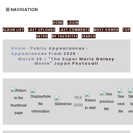
NAVIGATION
HOME
LOGIN
ALBUM LIST
LAST UPLOADS
LAST COMMENTS
MOST VIEWED
TOP
RATED
MY FAVORITES
SEARCH
Home
Public Appearances
>
>
Appearances From 2026
>
March 26 - "The Super Mario Galaxy
Movie" Japan Photocall
FILE
20/30