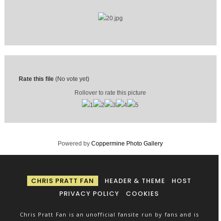
Rate this file
(No vote yet)
Rollover to rate this picture
Powered by
Coppermine Photo Gallery
CHRIS PRATT FAN
HEADER & THEME
HOST
PRIVACY POLICY
COOKIES
Chris Pratt Fan is an unofficial fansite run by fans and is