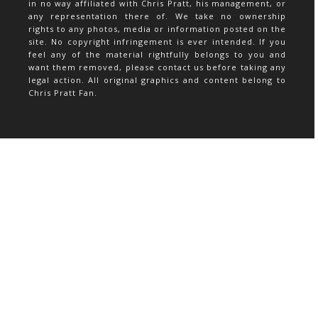
in no way affiliated with Chris Pratt, his management, or
any representation there of. We take no ownership
rights to any photos, media or information posted on the
site. No copyright infringement is ever intended. If you
feel any of the material rightfully belongs to you and
want them removed, please contact us before taking any
legal action. All original graphics and content belong to
Chris Pratt Fan.