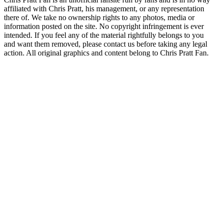
affiliated with Chris Pratt, his management, or any representation
there of. We take no ownership rights to any photos, media or
information posted on the site. No copyright infringement is ever
intended. If you feel any of the material rightfully belongs to you
and want them removed, please contact us before taking any legal
action. All original graphics and content belong to Chris Pratt Fan.