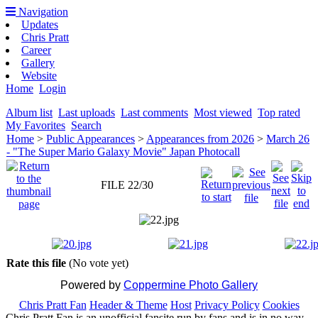
Navigation
Updates
Chris Pratt
Career
Gallery
Website
Home
Login
Album list
Last uploads
Last comments
Most viewed
Top rated
My Favorites
Search
Home
>
Public Appearances
>
Appearances from 2026
>
March 26
- "The Super Mario Galaxy Movie" Japan Photocall
FILE 22/30
Rate this file
(No vote yet)
Powered by
Coppermine Photo Gallery
Chris Pratt Fan
Header & Theme
Host
Privacy Policy
Cookies
Chris Pratt Fan is an unofficial fansite run by fans and is in no way