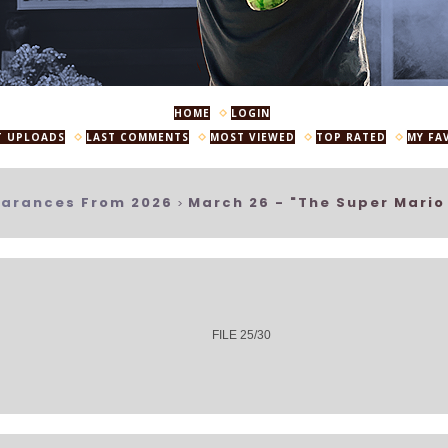
HOME
LOGIN
T UPLOADS
LAST COMMENTS
MOST VIEWED
TOP RATED
MY FA
arances From 2026
March 26 - "The Super Mario
>
FILE 25/30