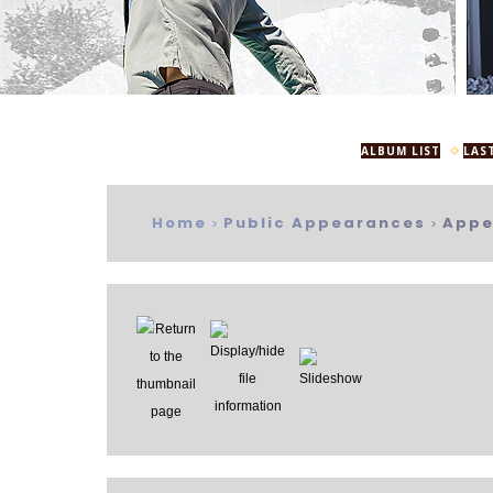
ALBUM LIST
LAS
Home
Public Appearances
Appe
>
>