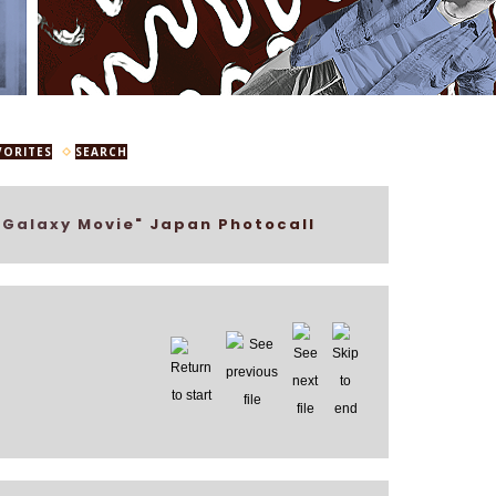
VORITES
SEARCH
 Galaxy Movie" Japan Photocall