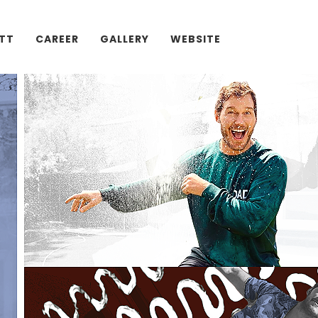
ATT
CAREER
GALLERY
WEBSITE