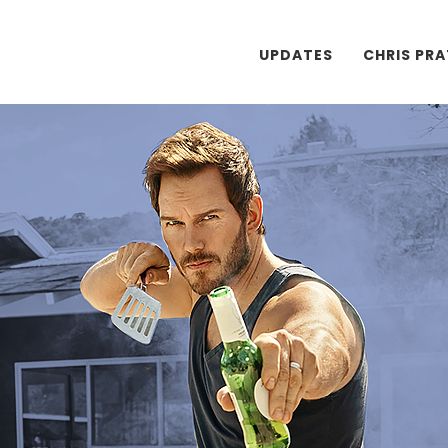
UPDATES
CHRIS PR