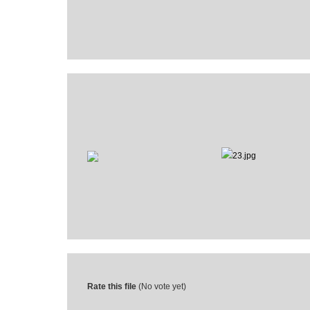
Rate this file
(No vote yet)