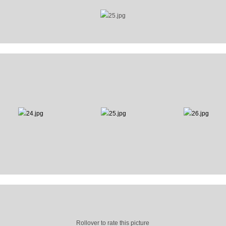
Rollover to rate this picture