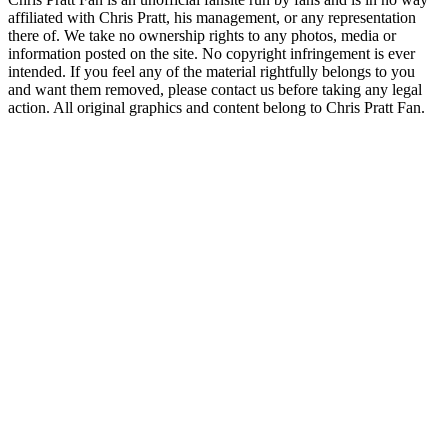
affiliated with Chris Pratt, his management, or any representation
there of. We take no ownership rights to any photos, media or
information posted on the site. No copyright infringement is ever
intended. If you feel any of the material rightfully belongs to you
and want them removed, please contact us before taking any legal
action. All original graphics and content belong to Chris Pratt Fan.