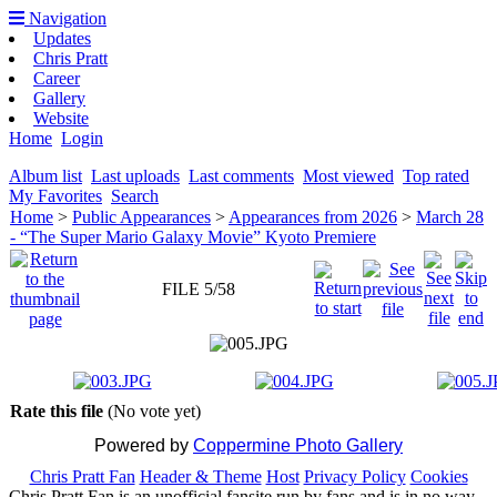
Navigation
Updates
Chris Pratt
Career
Gallery
Website
Home
Login
Album list
Last uploads
Last comments
Most viewed
Top rated
My Favorites
Search
Home
>
Public Appearances
>
Appearances from 2026
>
March 28
- “The Super Mario Galaxy Movie” Kyoto Premiere
FILE 5/58
Rate this file
(No vote yet)
Powered by
Coppermine Photo Gallery
Chris Pratt Fan
Header & Theme
Host
Privacy Policy
Cookies
Chris Pratt Fan is an unofficial fansite run by fans and is in no way