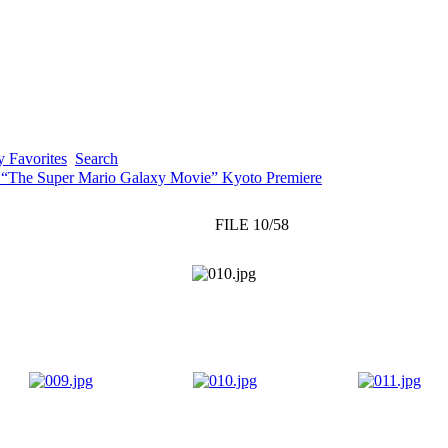
 Favorites
Search
 “The Super Mario Galaxy Movie” Kyoto Premiere
FILE 10/58