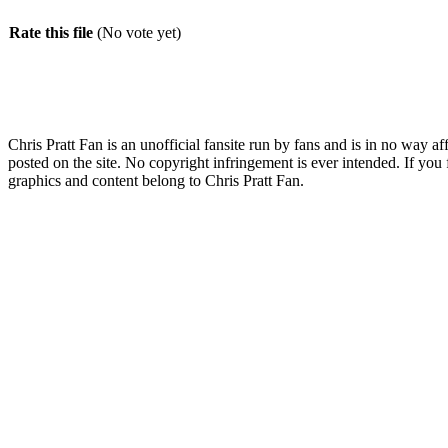
Rate this file
(No vote yet)
Chris Pratt Fan is an unofficial fansite run by fans and is in no way a
posted on the site. No copyright infringement is ever intended. If you 
graphics and content belong to Chris Pratt Fan.