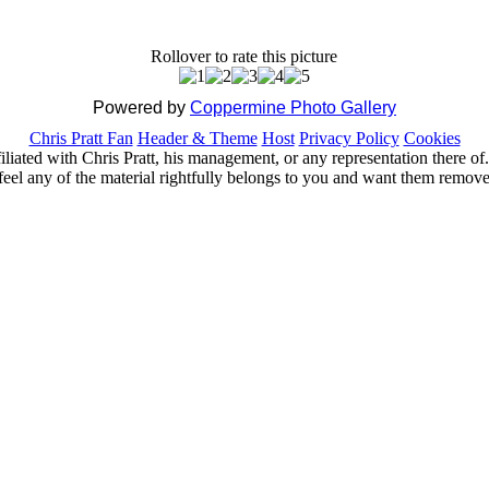
Rollover to rate this picture
Powered by
Coppermine Photo Gallery
Chris Pratt Fan
Header & Theme
Host
Privacy Policy
Cookies
ffiliated with Chris Pratt, his management, or any representation there 
feel any of the material rightfully belongs to you and want them removed