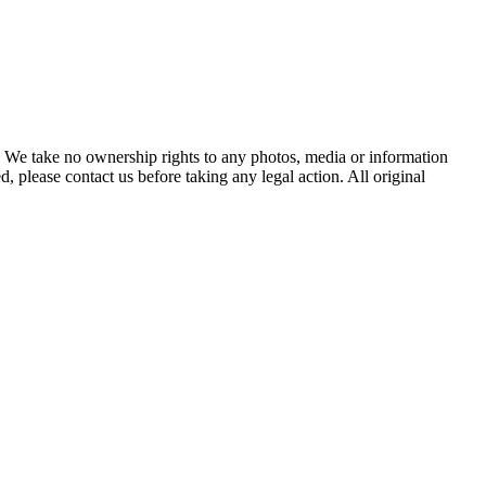
of. We take no ownership rights to any photos, media or information
, please contact us before taking any legal action. All original