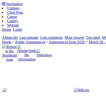
Navigation
Updates
Chris Pratt
Career
Gallery
Website
Home
Login
Album list
Last uploads
Last comments
Most viewed
Top rated
My
Home
>
Public Appearances
>
Appearances from 2026
>
March 28 -