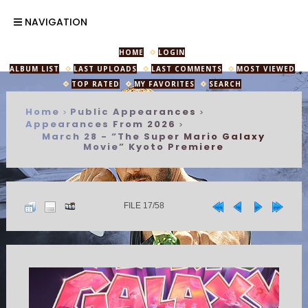
NAVIGATION
HOME
LOGIN
ALBUM LIST
LAST UPLOADS
LAST COMMENTS
MOST VIEWED
TOP RATED
MY FAVORITES
SEARCH
Home
Public Appearances
>
>
Appearances From 2026
>
March 28 - “The Super Mario Galaxy
Movie” Kyoto Premiere
FILE 17/58