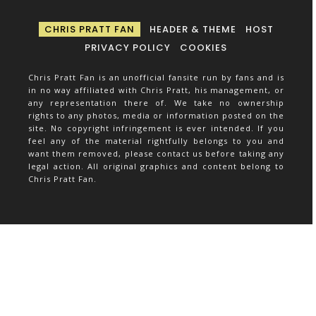
CHRIS PRATT FAN
HEADER & THEME
HOST
PRIVACY POLICY
COOKIES
Chris Pratt Fan is an unofficial fansite run by fans and is
in no way affiliated with Chris Pratt, his management, or
any representation there of. We take no ownership
rights to any photos, media or information posted on the
site. No copyright infringement is ever intended. If you
feel any of the material rightfully belongs to you and
want them removed, please contact us before taking any
legal action. All original graphics and content belong to
Chris Pratt Fan.