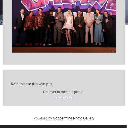
Rate this file
(No vote yet)
Rollover to rate this picture
Powered by
Coppermine Photo Gallery