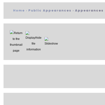
Home
Public Appearances
Appearances 
>
>