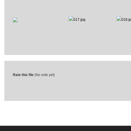
Rate this file
(No vote yet)