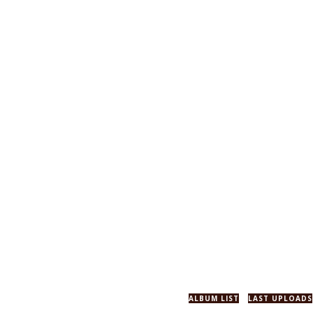
ALBUM LIST
LAST UPLOADS