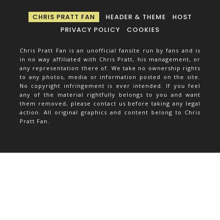
CHRIS PRATT FAN
HEADER & THEME
HOST
PRIVACY POLICY
COOKIES
Chris Pratt Fan is an unofficial fansite run by fans and is
in no way affiliated with Chris Pratt, his management, or
any representation there of. We take no ownership rights
to any photos, media or information posted on the site.
No copyright infringement is ever intended. If you feel
any of the material rightfully belongs to you and want
them removed, please contact us before taking any legal
action. All original graphics and content belong to Chris
Pratt Fan.