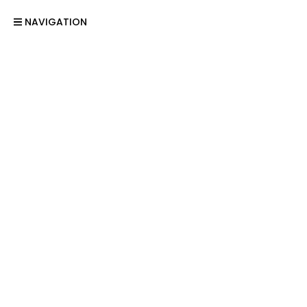
NAVIGATION