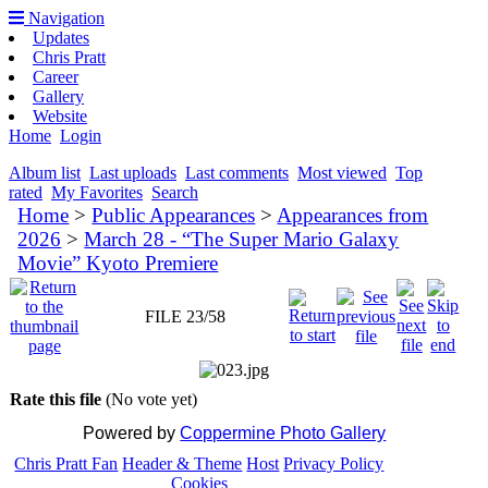
Navigation
Updates
Chris Pratt
Career
Gallery
Website
Home
Login
Album list
Last uploads
Last comments
Most viewed
Top
rated
My Favorites
Search
Home
>
Public Appearances
>
Appearances from
2026
>
March 28 - “The Super Mario Galaxy
Movie” Kyoto Premiere
FILE 23/58
Rate this file
(No vote yet)
Powered by
Coppermine Photo Gallery
Chris Pratt Fan
Header & Theme
Host
Privacy Policy
Cookies