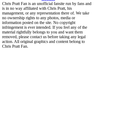
Chris Pratt Fan is an unofficial fansite run by fans and
is in no way affiliated with Chris Pratt, his
management, or any representation there of. We take
no ownership rights to any photos, media or
information posted on the site. No copyright
infringement is ever intended. If you feel any of the
material rightfully belongs to you and want them
removed, please contact us before taking any legal
action. All original graphics and content belong to
Chris Pratt Fan.