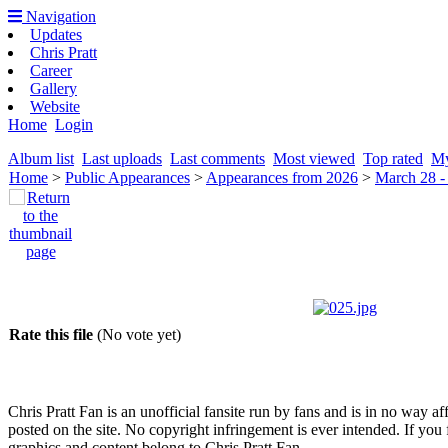
Navigation
Updates
Chris Pratt
Career
Gallery
Website
Home
Login
Album list
Last uploads
Last comments
Most viewed
Top rated
My
Home
>
Public Appearances
>
Appearances from 2026
>
March 28 -
Rate this file
(No vote yet)
Chris Pratt Fan is an unofficial fansite run by fans and is in no way a
posted on the site. No copyright infringement is ever intended. If you 
graphics and content belong to Chris Pratt Fan.