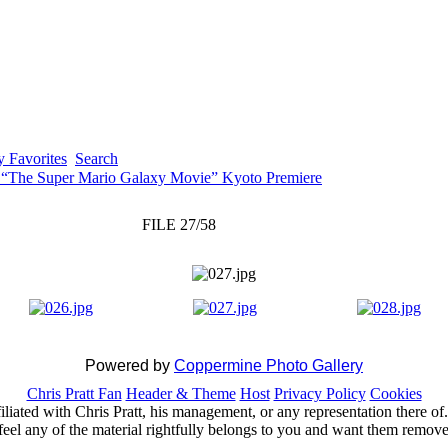
 Favorites
Search
 “The Super Mario Galaxy Movie” Kyoto Premiere
FILE 27/58
Powered by
Coppermine Photo Gallery
Chris Pratt Fan
Header & Theme
Host
Privacy Policy
Cookies
ffiliated with Chris Pratt, his management, or any representation there 
feel any of the material rightfully belongs to you and want them removed