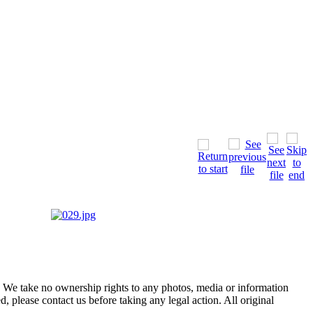
of. We take no ownership rights to any photos, media or information
, please contact us before taking any legal action. All original