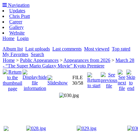
Navigation
Updates
Chris Pratt
Career
Gallery
Website
Home
Login
Album list
Last uploads
Last comments
Most viewed
Top rated
My Favorites
Search
Home
>
Public Appearances
>
Appearances from 2026
>
March 28
- “The Super Mario Galaxy Movie” Kyoto Premiere
FILE
30/58