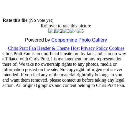
Rate this file
(No vote yet)
Rollover to rate this picture
Powered by
Coppermine Photo Gallery
Chris Pratt Fan
Header & Theme
Host
Privacy Policy
Cookies
Chris Pratt Fan is an unofficial fansite run by fans and is in no way
affiliated with Chris Pratt, his management, or any representation
there of. We take no ownership rights to any photos, media or
information posted on the site. No copyright infringement is ever
intended. If you feel any of the material rightfully belongs to you
and want them removed, please contact us before taking any legal
action. All original graphics and content belong to Chris Pratt Fan.