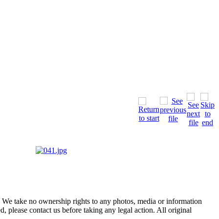
of. We take no ownership rights to any photos, media or information
, please contact us before taking any legal action. All original