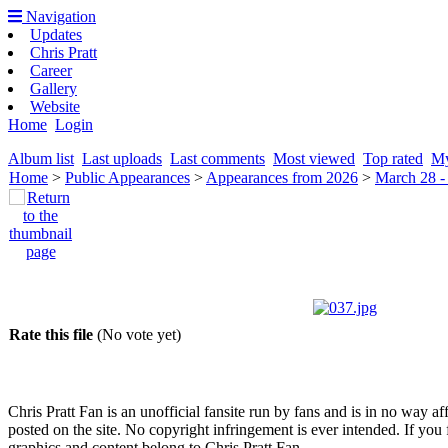
Navigation
Updates
Chris Pratt
Career
Gallery
Website
Home
Login
Album list
Last uploads
Last comments
Most viewed
Top rated
My
Home
>
Public Appearances
>
Appearances from 2026
>
March 28 -
Rate this file
(No vote yet)
Chris Pratt Fan is an unofficial fansite run by fans and is in no way a
posted on the site. No copyright infringement is ever intended. If you 
graphics and content belong to Chris Pratt Fan.