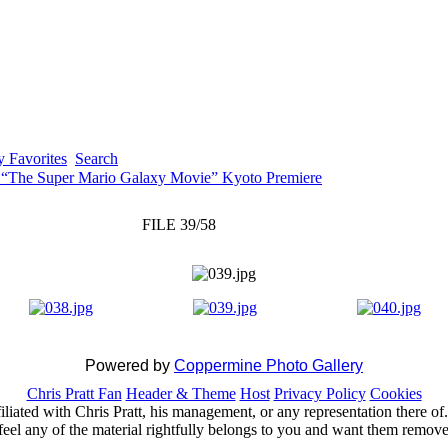
 Favorites
Search
 “The Super Mario Galaxy Movie” Kyoto Premiere
FILE 39/58
Powered by
Coppermine Photo Gallery
Chris Pratt Fan
Header & Theme
Host
Privacy Policy
Cookies
ffiliated with Chris Pratt, his management, or any representation there 
feel any of the material rightfully belongs to you and want them removed