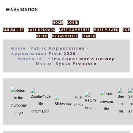
NAVIGATION
HOME
LOGIN
ALBUM LIST
LAST UPLOADS
LAST COMMENTS
MOST VIEWED
TOP
RATED
MY FAVORITES
SEARCH
Home
Public Appearances
>
>
Appearances From 2026
>
March 28 - “The Super Mario Galaxy
Movie” Kyoto Premiere
FILE
41/58