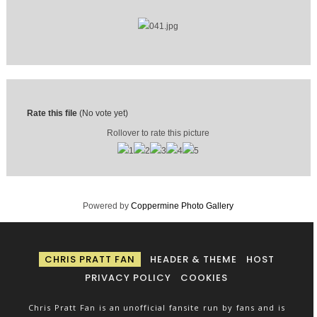
Rate this file
(No vote yet)
Rollover to rate this picture
Powered by
Coppermine Photo Gallery
CHRIS PRATT FAN
HEADER & THEME
HOST
PRIVACY POLICY
COOKIES
Chris Pratt Fan is an unofficial fansite run by fans and is