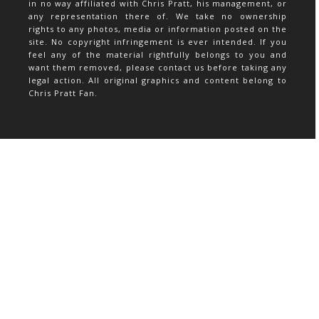
in no way affiliated with Chris Pratt, his management, or
any representation there of. We take no ownership
rights to any photos, media or information posted on the
site. No copyright infringement is ever intended. If you
feel any of the material rightfully belongs to you and
want them removed, please contact us before taking any
legal action. All original graphics and content belong to
Chris Pratt Fan.